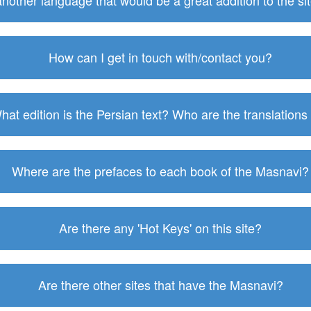
 another language that would be a great addition to the s
How can I get in touch with/contact you?
hat edition is the Persian text? Who are the translations
Where are the prefaces to each book of the Masnavi?
Are there any 'Hot Keys' on this site?
Are there other sites that have the Masnavi?