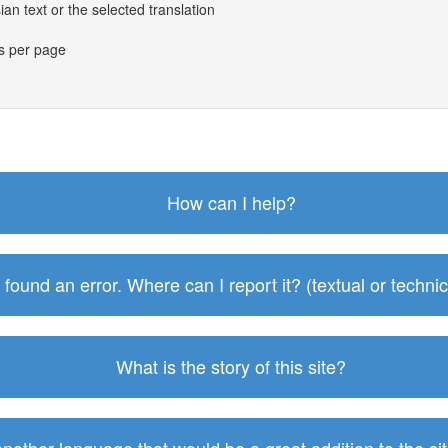
an text or the selected translation
es per page
How can I help?
I found an error. Where can I report it? (textual or technic
What is the story of this site?