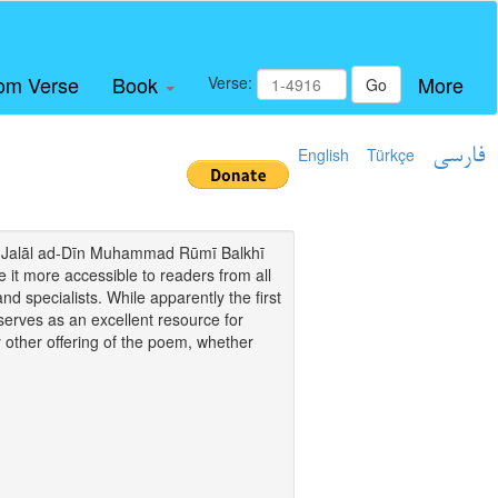
om Verse
Book
More
Verse:
Go
English
Türkçe
فارسی
i of Jalāl ad-Dīn Muhammad Rūmī Balkhī
it more accessible to readers from all
and specialists. While apparently the first
o serves as an excellent resource for
y other offering of the poem, whether