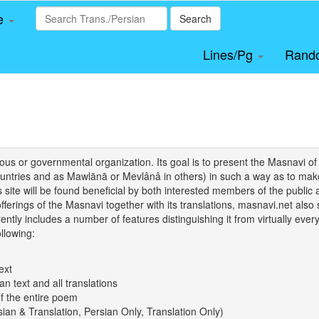
le
Search
Lines/Pg
Rand
igious or governmental organization. Its goal is to present the Masnav
tries and as Mawlānā or Mevlânâ in others) in such a way as to make 
his site will be found beneficial by both interested members of the public 
 offerings of the Masnavi together with its translations, masnavi.net als
ently includes a number of features distinguishing it from virtually ever
llowing:
ext
an text and all translations
of the entire poem
rsian & Translation, Persian Only, Translation Only)