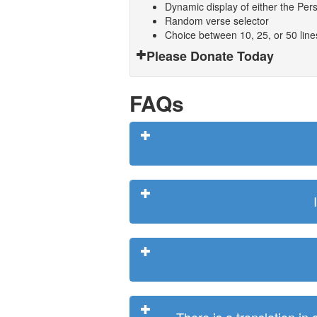
Dynamic display of either the Persi
Random verse selector
Choice between 10, 25, or 50 lin
Please Donate Today
FAQs