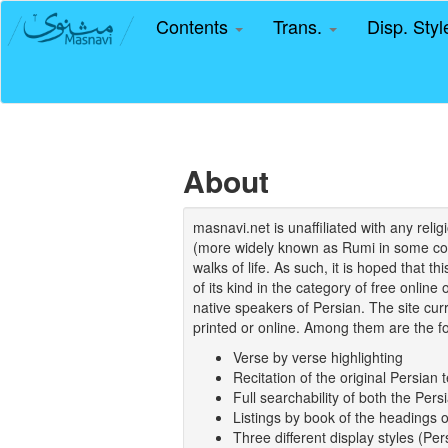
Contents
Trans.
Disp. Sty
About
masnavi.net is unaffiliated with any rel
(more widely known as Rumi in some coun
walks of life. As such, it is hoped that t
of its kind in the category of free online
native speakers of Persian. The site curr
printed or online. Among them are the fo
Verse by verse highlighting
Recitation of the original Persian t
Full searchability of both the Persi
Listings by book of the headings 
Three different display styles (Pe