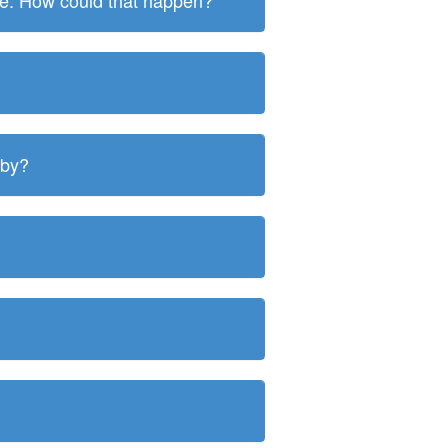
ite. How could that happen?
 by?