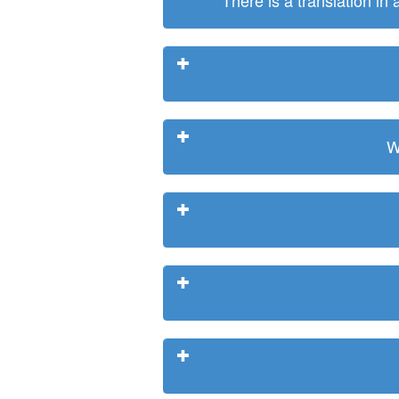
There is a translation in
W