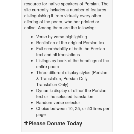
resource for native speakers of Persian. The
site currently includes a number of features
distinguishing it from virtually every other
offering of the poem, whether printed or
online. Among them are the following:
Verse by verse highlighting
Recitation of the original Persian text
Full searchability of both the Persian
text and all translations
Listings by book of the headings of the
entire poem
Three different display styles (Persian
& Translation, Persian Only,
Translation Only)
Dynamic display of either the Persian
text or the selected translation
Random verse selector
Choice between 10, 25, or 50 lines per
page
Please Donate Today