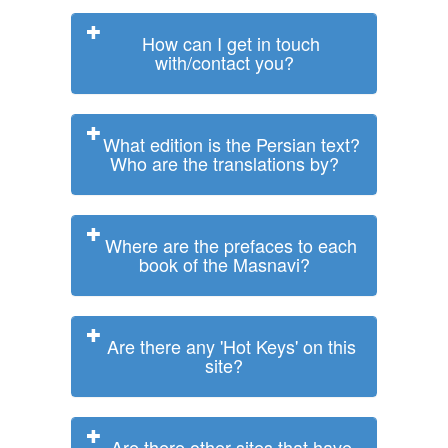
How can I get in touch
with/contact you?
What edition is the Persian text?
Who are the translations by?
Where are the prefaces to each
book of the Masnavi?
Are there any 'Hot Keys' on this
site?
Are there other sites that have