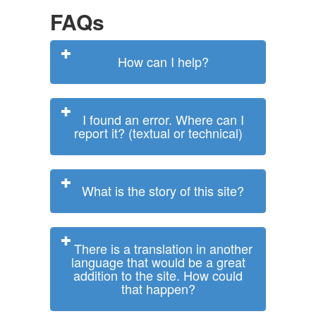
FAQs
How can I help?
I found an error. Where can I
report it? (textual or technical)
What is the story of this site?
There is a translation in another
language that would be a great
addition to the site. How could
that happen?