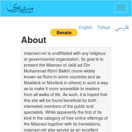
Toggl
naviga
English
Türkçe
فارسی
About
masnavi.net is unaffiliated with any religious
or governmental organization. Its goal is to
present the Masnavi of Jalāl ad-Dīn
Muhammad Rūmī Balkhī (more widely
known as Rumi in some countries and as
Mawlānā or Mevlânâ in others) in such a way
as to make it more accessible to readers
from all walks of life. As such, it is hoped that
this site will be found beneficial by both
interested members of the public and
specialists. While apparently the first of its
kind in the category of free online offerings of
the Masnavi together with its translations,
masnavi.net also serves as an excellent