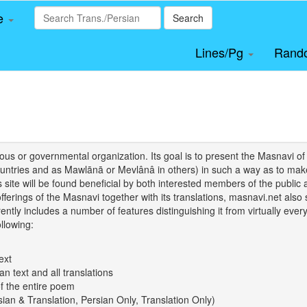
le
Search
Lines/Pg
Rand
igious or governmental organization. Its goal is to present the Masnav
tries and as Mawlānā or Mevlânâ in others) in such a way as to make 
his site will be found beneficial by both interested members of the public 
 offerings of the Masnavi together with its translations, masnavi.net als
ently includes a number of features distinguishing it from virtually ever
llowing:
ext
an text and all translations
of the entire poem
rsian & Translation, Persian Only, Translation Only)