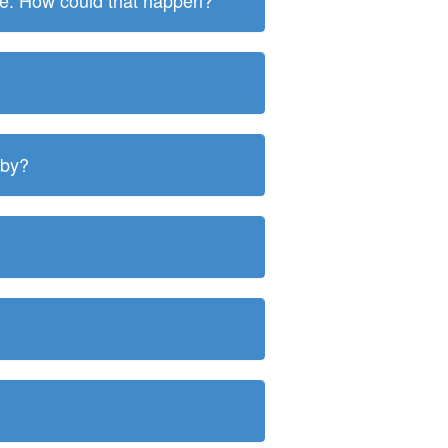
ite. How could that happen?
 by?