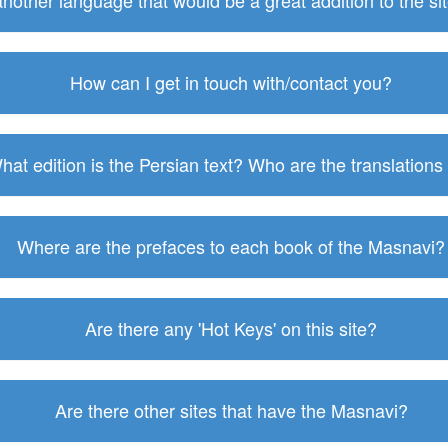
 another language that would be a great addition to the s
How can I get in touch with/contact you?
hat edition is the Persian text? Who are the translations
Where are the prefaces to each book of the Masnavi?
Are there any 'Hot Keys' on this site?
Are there other sites that have the Masnavi?