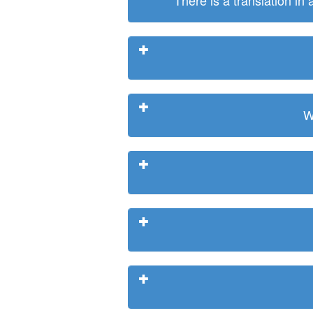
There is a translation in
W