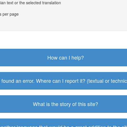
an text or the selected translation
es per page
How can I help?
I found an error. Where can I report it? (textual or technic
What is the story of this site?