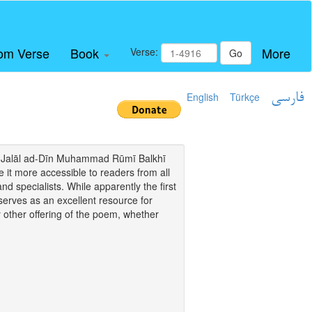
om Verse
Book
More
Verse:
Go
English
Türkçe
فارسی
i of Jalāl ad-Dīn Muhammad Rūmī Balkhī
it more accessible to readers from all
and specialists. While apparently the first
o serves as an excellent resource for
y other offering of the poem, whether