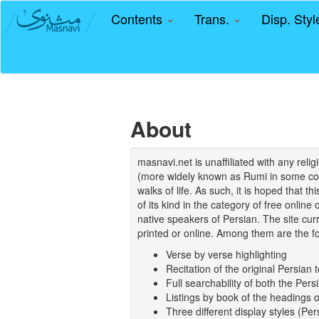
Contents
Trans.
Disp. Sty
About
masnavi.net is unaffiliated with any rel
(more widely known as Rumi in some coun
walks of life. As such, it is hoped that t
of its kind in the category of free online
native speakers of Persian. The site curr
printed or online. Among them are the fo
Verse by verse highlighting
Recitation of the original Persian t
Full searchability of both the Persi
Listings by book of the headings 
Three different display styles (Pe