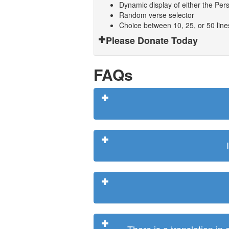
Dynamic display of either the Persi
Random verse selector
Choice between 10, 25, or 50 lin
Please Donate Today
FAQs