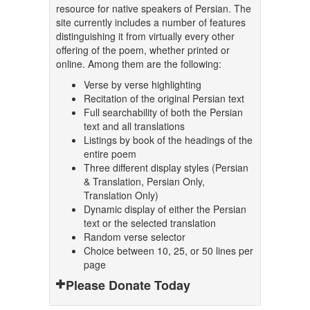
resource for native speakers of Persian. The
site currently includes a number of features
distinguishing it from virtually every other
offering of the poem, whether printed or
online. Among them are the following:
Verse by verse highlighting
Recitation of the original Persian text
Full searchability of both the Persian
text and all translations
Listings by book of the headings of the
entire poem
Three different display styles (Persian
& Translation, Persian Only,
Translation Only)
Dynamic display of either the Persian
text or the selected translation
Random verse selector
Choice between 10, 25, or 50 lines per
page
Please Donate Today