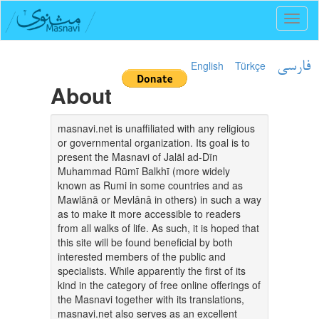
Toggl
naviga
English
Türkçe
فارسی
About
masnavi.net is unaffiliated with any religious
or governmental organization. Its goal is to
present the Masnavi of Jalāl ad-Dīn
Muhammad Rūmī Balkhī (more widely
known as Rumi in some countries and as
Mawlānā or Mevlânâ in others) in such a way
as to make it more accessible to readers
from all walks of life. As such, it is hoped that
this site will be found beneficial by both
interested members of the public and
specialists. While apparently the first of its
kind in the category of free online offerings of
the Masnavi together with its translations,
masnavi.net also serves as an excellent