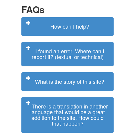
FAQs
How can I help?
I found an error. Where can I
report it? (textual or technical)
What is the story of this site?
There is a translation in another
language that would be a great
addition to the site. How could
that happen?