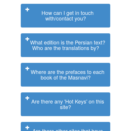
How can I get in touch
with/contact you?
What edition is the Persian text?
Who are the translations by?
Where are the prefaces to each
book of the Masnavi?
Are there any 'Hot Keys' on this
site?
Are there other sites that have