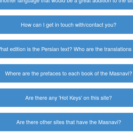
 another language that would be a great addition to the s
How can I get in touch with/contact you?
hat edition is the Persian text? Who are the translations
Where are the prefaces to each book of the Masnavi?
Are there any 'Hot Keys' on this site?
Are there other sites that have the Masnavi?