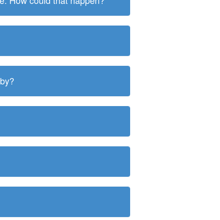
ite. How could that happen?
 by?