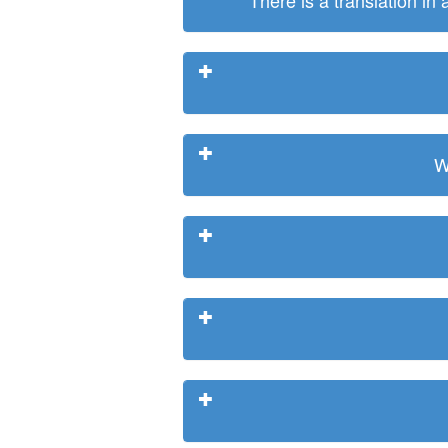
There is a translation in
W