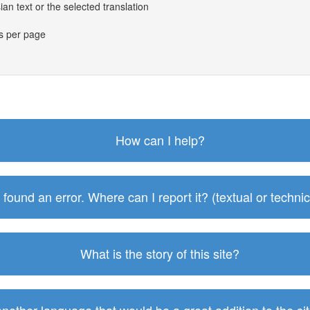
an text or the selected translation
es per page
How can I help?
I found an error. Where can I report it? (textual or technic
What is the story of this site?