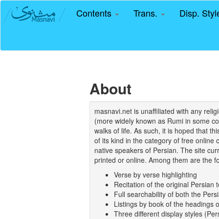
Contents
Trans.
Disp. Sty
About
masnavi.net is unaffiliated with any rel
(more widely known as Rumi in some coun
walks of life. As such, it is hoped that t
of its kind in the category of free online
native speakers of Persian. The site curr
printed or online. Among them are the fo
Verse by verse highlighting
Recitation of the original Persian t
Full searchability of both the Persi
Listings by book of the headings 
Three different display styles (Pe