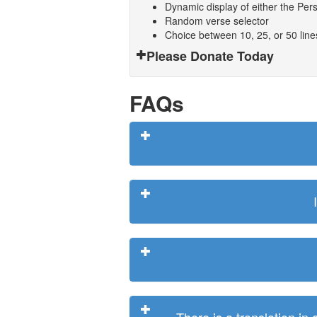
Dynamic display of either the Persi
Random verse selector
Choice between 10, 25, or 50 lin
Please Donate Today
FAQs