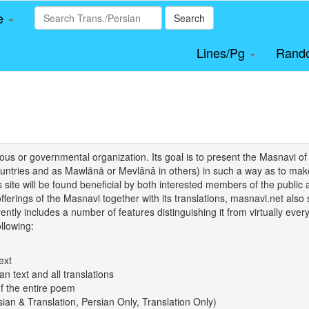
le
Search
Lines/Pg
Rand
igious or governmental organization. Its goal is to present the Masnav
tries and as Mawlānā or Mevlânâ in others) in such a way as to make 
his site will be found beneficial by both interested members of the public 
 offerings of the Masnavi together with its translations, masnavi.net als
ently includes a number of features distinguishing it from virtually ever
llowing:
ext
an text and all translations
of the entire poem
rsian & Translation, Persian Only, Translation Only)