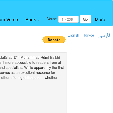
om Verse
Book
More
Verse:
Go
English
Türkçe
فارسی
i of Jalāl ad-Dīn Muhammad Rūmī Balkhī
it more accessible to readers from all
and specialists. While apparently the first
o serves as an excellent resource for
y other offering of the poem, whether