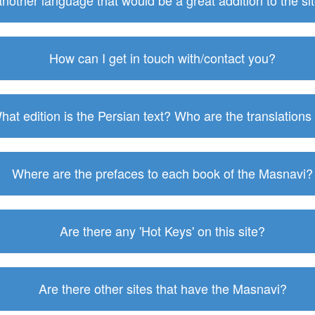
 another language that would be a great addition to the s
How can I get in touch with/contact you?
hat edition is the Persian text? Who are the translations
Where are the prefaces to each book of the Masnavi?
Are there any 'Hot Keys' on this site?
Are there other sites that have the Masnavi?