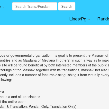
le
Search
Lines/Pg
Rand
igious or governmental organization. Its goal is to present the Masnav
tries and as Mawlānā or Mevlânâ in others) in such a way as to make 
his site will be found beneficial by both interested members of the public 
 offerings of the Masnavi together with its translations, masnavi.net als
ently includes a number of features distinguishing it from virtually ever
llowing:
ext
an text and all translations
of the entire poem
rsian & Translation, Persian Only, Translation Only)