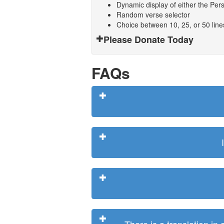
Dynamic display of either the Persi
Random verse selector
Choice between 10, 25, or 50 lin
Please Donate Today
FAQs