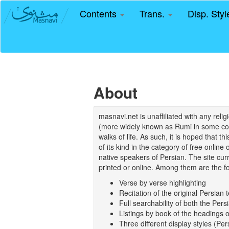
Contents
Trans.
Disp. Sty
About
masnavi.net is unaffiliated with any rel
(more widely known as Rumi in some coun
walks of life. As such, it is hoped that t
of its kind in the category of free online
native speakers of Persian. The site curr
printed or online. Among them are the fo
Verse by verse highlighting
Recitation of the original Persian t
Full searchability of both the Persi
Listings by book of the headings 
Three different display styles (Pe