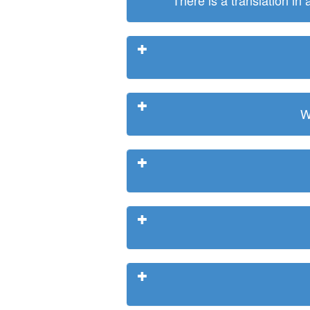
There is a translation in
W