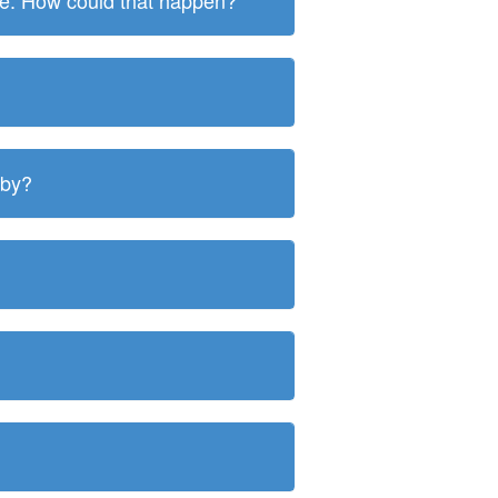
ite. How could that happen?
 by?