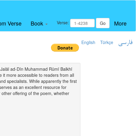
om Verse
Book
More
Verse:
Go
English
Türkçe
فارسی
i of Jalāl ad-Dīn Muhammad Rūmī Balkhī
it more accessible to readers from all
and specialists. While apparently the first
o serves as an excellent resource for
y other offering of the poem, whether