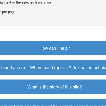
an text or the selected translation
es per page
How can I help?
I found an error. Where can I report it? (textual or technic
What is the story of this site?