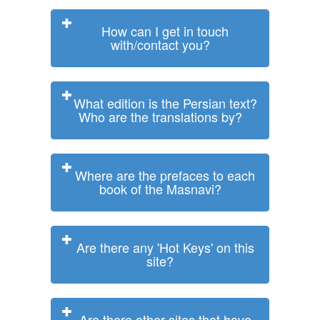
How can I get in touch
with/contact you?
What edition is the Persian text?
Who are the translations by?
Where are the prefaces to each
book of the Masnavi?
Are there any 'Hot Keys' on this
site?
Are there other sites that have