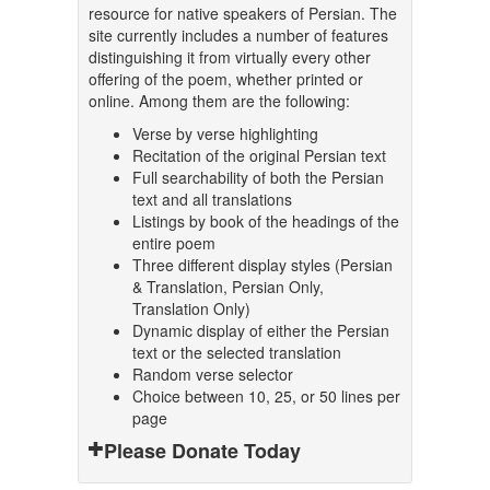
resource for native speakers of Persian. The
site currently includes a number of features
distinguishing it from virtually every other
offering of the poem, whether printed or
online. Among them are the following:
Verse by verse highlighting
Recitation of the original Persian text
Full searchability of both the Persian
text and all translations
Listings by book of the headings of the
entire poem
Three different display styles (Persian
& Translation, Persian Only,
Translation Only)
Dynamic display of either the Persian
text or the selected translation
Random verse selector
Choice between 10, 25, or 50 lines per
page
Please Donate Today