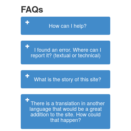
FAQs
How can I help?
I found an error. Where can I
report it? (textual or technical)
What is the story of this site?
There is a translation in another
language that would be a great
addition to the site. How could
that happen?