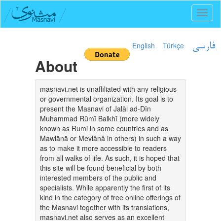
Toggl
naviga
English
Türkçe
فارسی
About
masnavi.net is unaffiliated with any religious
or governmental organization. Its goal is to
present the Masnavi of Jalāl ad-Dīn
Muhammad Rūmī Balkhī (more widely
known as Rumi in some countries and as
Mawlānā or Mevlânâ in others) in such a way
as to make it more accessible to readers
from all walks of life. As such, it is hoped that
this site will be found beneficial by both
interested members of the public and
specialists. While apparently the first of its
kind in the category of free online offerings of
the Masnavi together with its translations,
masnavi.net also serves as an excellent