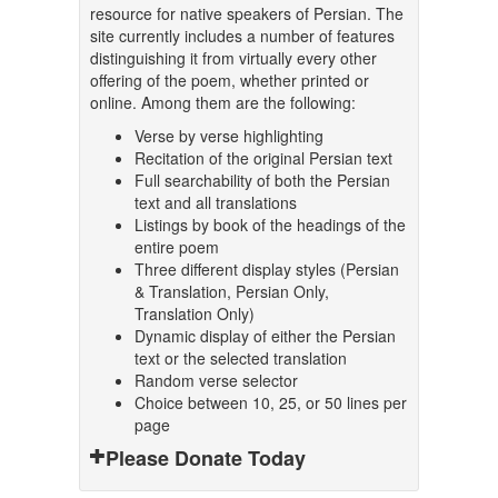
resource for native speakers of Persian. The
site currently includes a number of features
distinguishing it from virtually every other
offering of the poem, whether printed or
online. Among them are the following:
Verse by verse highlighting
Recitation of the original Persian text
Full searchability of both the Persian
text and all translations
Listings by book of the headings of the
entire poem
Three different display styles (Persian
& Translation, Persian Only,
Translation Only)
Dynamic display of either the Persian
text or the selected translation
Random verse selector
Choice between 10, 25, or 50 lines per
page
Please Donate Today