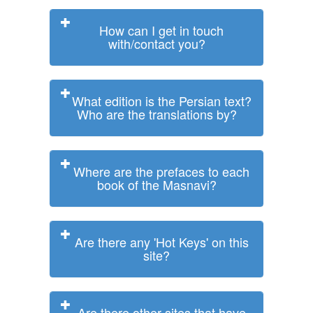
How can I get in touch
with/contact you?
What edition is the Persian text?
Who are the translations by?
Where are the prefaces to each
book of the Masnavi?
Are there any 'Hot Keys' on this
site?
Are there other sites that have