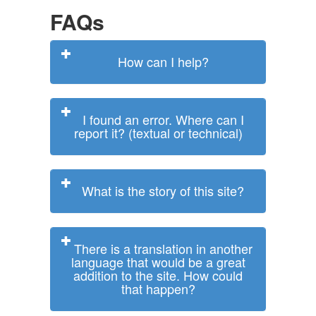
FAQs
How can I help?
I found an error. Where can I
report it? (textual or technical)
What is the story of this site?
There is a translation in another
language that would be a great
addition to the site. How could
that happen?