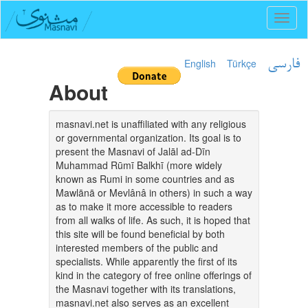
Toggl
naviga
English
Türkçe
فارسی
About
masnavi.net is unaffiliated with any religious
or governmental organization. Its goal is to
present the Masnavi of Jalāl ad-Dīn
Muhammad Rūmī Balkhī (more widely
known as Rumi in some countries and as
Mawlānā or Mevlânâ in others) in such a way
as to make it more accessible to readers
from all walks of life. As such, it is hoped that
this site will be found beneficial by both
interested members of the public and
specialists. While apparently the first of its
kind in the category of free online offerings of
the Masnavi together with its translations,
masnavi.net also serves as an excellent