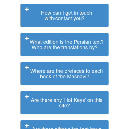
How can I get in touch
with/contact you?
What edition is the Persian text?
Who are the translations by?
Where are the prefaces to each
book of the Masnavi?
Are there any 'Hot Keys' on this
site?
Are there other sites that have