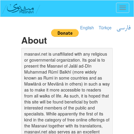
Toggl
naviga
English
Türkçe
فارسی
About
masnavi.net is unaffiliated with any religious
or governmental organization. Its goal is to
present the Masnavi of Jalāl ad-Dīn
Muhammad Rūmī Balkhī (more widely
known as Rumi in some countries and as
Mawlānā or Mevlânâ in others) in such a way
as to make it more accessible to readers
from all walks of life. As such, it is hoped that
this site will be found beneficial by both
interested members of the public and
specialists. While apparently the first of its
kind in the category of free online offerings of
the Masnavi together with its translations,
masnavi.net also serves as an excellent