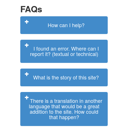
FAQs
How can I help?
I found an error. Where can I
report it? (textual or technical)
What is the story of this site?
There is a translation in another
language that would be a great
addition to the site. How could
that happen?