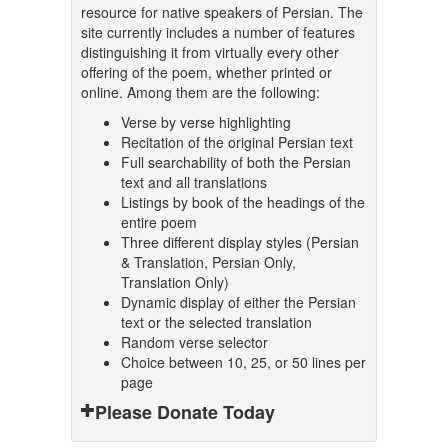
resource for native speakers of Persian. The
site currently includes a number of features
distinguishing it from virtually every other
offering of the poem, whether printed or
online. Among them are the following:
Verse by verse highlighting
Recitation of the original Persian text
Full searchability of both the Persian
text and all translations
Listings by book of the headings of the
entire poem
Three different display styles (Persian
& Translation, Persian Only,
Translation Only)
Dynamic display of either the Persian
text or the selected translation
Random verse selector
Choice between 10, 25, or 50 lines per
page
Please Donate Today