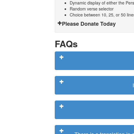
Dynamic display of either the Persi
Random verse selector
Choice between 10, 25, or 50 lin
Please Donate Today
FAQs