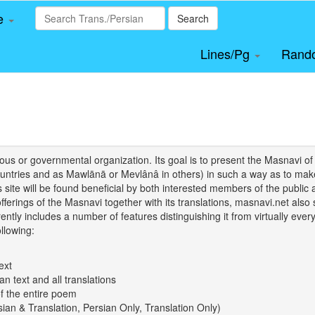
le
Search
Lines/Pg
Rand
igious or governmental organization. Its goal is to present the Masnav
tries and as Mawlānā or Mevlânâ in others) in such a way as to make 
his site will be found beneficial by both interested members of the public 
 offerings of the Masnavi together with its translations, masnavi.net als
ently includes a number of features distinguishing it from virtually ever
llowing:
ext
an text and all translations
of the entire poem
rsian & Translation, Persian Only, Translation Only)