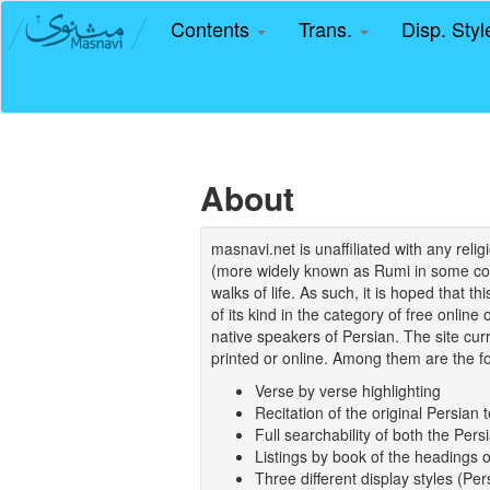
Contents
Trans.
Disp. Sty
About
masnavi.net is unaffiliated with any rel
(more widely known as Rumi in some coun
walks of life. As such, it is hoped that t
of its kind in the category of free online
native speakers of Persian. The site curr
printed or online. Among them are the fo
Verse by verse highlighting
Recitation of the original Persian t
Full searchability of both the Persi
Listings by book of the headings 
Three different display styles (Pe