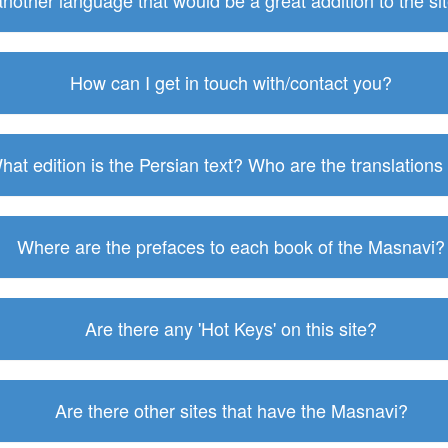
 another language that would be a great addition to the s
How can I get in touch with/contact you?
hat edition is the Persian text? Who are the translations
Where are the prefaces to each book of the Masnavi?
Are there any 'Hot Keys' on this site?
Are there other sites that have the Masnavi?