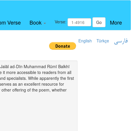
om Verse
Book
More
Verse:
Go
English
Türkçe
فارسی
i of Jalāl ad-Dīn Muhammad Rūmī Balkhī
it more accessible to readers from all
and specialists. While apparently the first
o serves as an excellent resource for
y other offering of the poem, whether