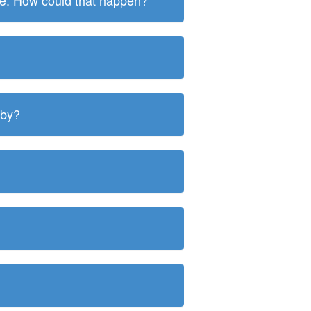
ite. How could that happen?
 by?