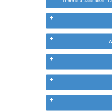
There is a translation in
W