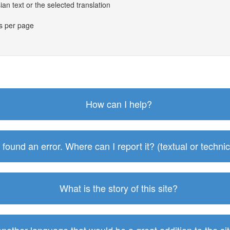
an text or the selected translation
es per page
How can I help?
I found an error. Where can I report it? (textual or technic
What is the story of this site?