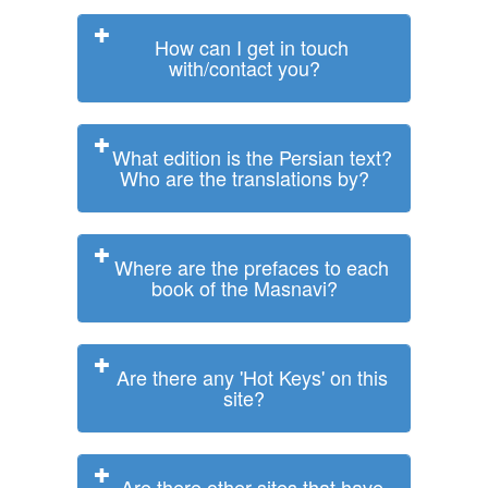
How can I get in touch
with/contact you?
What edition is the Persian text?
Who are the translations by?
Where are the prefaces to each
book of the Masnavi?
Are there any 'Hot Keys' on this
site?
Are there other sites that have