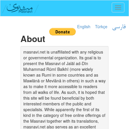
Toggl
naviga
English
Türkçe
فارسی
About
masnavi.net is unaffiliated with any religious
or governmental organization. Its goal is to
present the Masnavi of Jalāl ad-Dīn
Muhammad Rūmī Balkhī (more widely
known as Rumi in some countries and as
Mawlānā or Mevlânâ in others) in such a way
as to make it more accessible to readers
from all walks of life. As such, it is hoped that
this site will be found beneficial by both
interested members of the public and
specialists. While apparently the first of its
kind in the category of free online offerings of
the Masnavi together with its translations,
masnavi.net also serves as an excellent