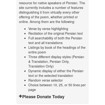
resource for native speakers of Persian. The
site currently includes a number of features
distinguishing it from virtually every other
offering of the poem, whether printed or
online. Among them are the following:
Verse by verse highlighting
Recitation of the original Persian text
Full searchability of both the Persian
text and all translations
Listings by book of the headings of the
entire poem
Three different display styles (Persian
& Translation, Persian Only,
Translation Only)
Dynamic display of either the Persian
text or the selected translation
Random verse selector
Choice between 10, 25, or 50 lines per
page
Please Donate Today