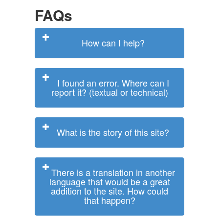
FAQs
How can I help?
I found an error. Where can I
report it? (textual or technical)
What is the story of this site?
There is a translation in another
language that would be a great
addition to the site. How could
that happen?