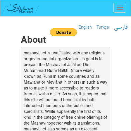
Toggl
naviga
English
Türkçe
فارسی
About
masnavi.net is unaffiliated with any religious
or governmental organization. Its goal is to
present the Masnavi of Jalāl ad-Dīn
Muhammad Rūmī Balkhī (more widely
known as Rumi in some countries and as
Mawlānā or Mevlânâ in others) in such a way
as to make it more accessible to readers
from all walks of life. As such, it is hoped that
this site will be found beneficial by both
interested members of the public and
specialists. While apparently the first of its
kind in the category of free online offerings of
the Masnavi together with its translations,
masnavi.net also serves as an excellent