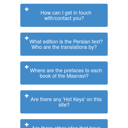
How can I get in touch
with/contact you?
What edition is the Persian text?
Who are the translations by?
Where are the prefaces to each
book of the Masnavi?
Are there any 'Hot Keys' on this
site?
Are there other sites that have