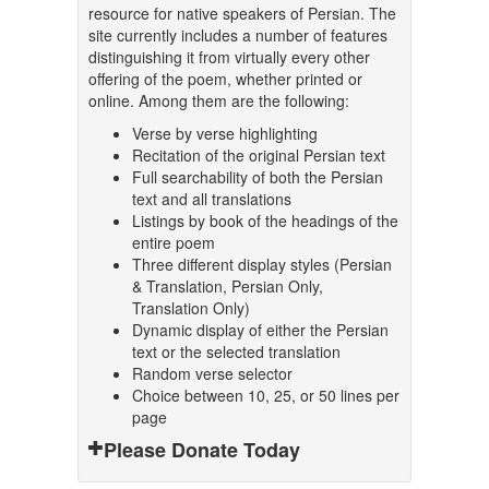
resource for native speakers of Persian. The
site currently includes a number of features
distinguishing it from virtually every other
offering of the poem, whether printed or
online. Among them are the following:
Verse by verse highlighting
Recitation of the original Persian text
Full searchability of both the Persian
text and all translations
Listings by book of the headings of the
entire poem
Three different display styles (Persian
& Translation, Persian Only,
Translation Only)
Dynamic display of either the Persian
text or the selected translation
Random verse selector
Choice between 10, 25, or 50 lines per
page
Please Donate Today