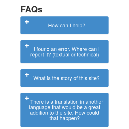
FAQs
How can I help?
I found an error. Where can I
report it? (textual or technical)
What is the story of this site?
There is a translation in another
language that would be a great
addition to the site. How could
that happen?