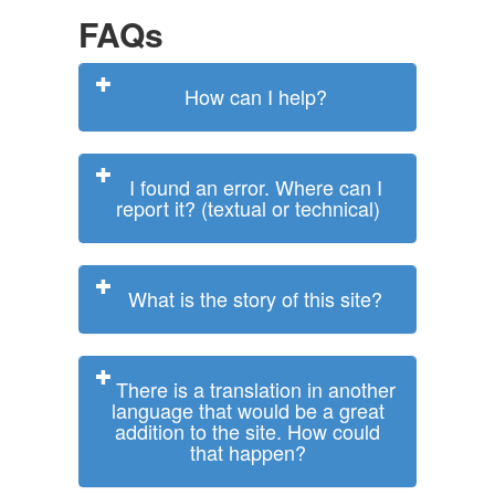
FAQs
How can I help?
I found an error. Where can I
report it? (textual or technical)
What is the story of this site?
There is a translation in another
language that would be a great
addition to the site. How could
that happen?