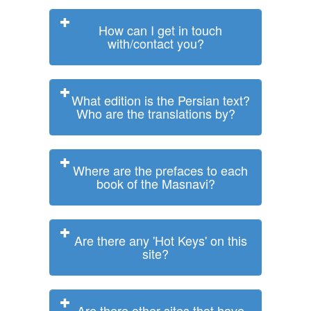
How can I get in touch
with/contact you?
What edition is the Persian text?
Who are the translations by?
Where are the prefaces to each
book of the Masnavi?
Are there any 'Hot Keys' on this
site?
Are there other sites that have