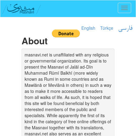
Toggl
naviga
English
Türkçe
فارسی
About
masnavi.net is unaffiliated with any religious
or governmental organization. Its goal is to
present the Masnavi of Jalāl ad-Dīn
Muhammad Rūmī Balkhī (more widely
known as Rumi in some countries and as
Mawlānā or Mevlânâ in others) in such a way
as to make it more accessible to readers
from all walks of life. As such, it is hoped that
this site will be found beneficial by both
interested members of the public and
specialists. While apparently the first of its
kind in the category of free online offerings of
the Masnavi together with its translations,
masnavi.net also serves as an excellent