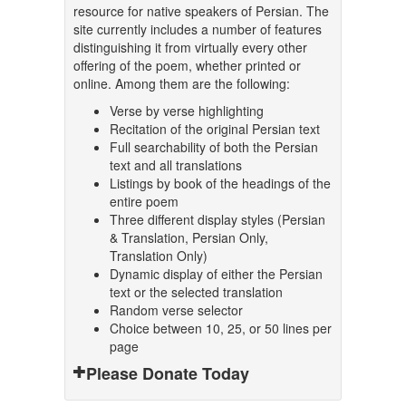
resource for native speakers of Persian. The
site currently includes a number of features
distinguishing it from virtually every other
offering of the poem, whether printed or
online. Among them are the following:
Verse by verse highlighting
Recitation of the original Persian text
Full searchability of both the Persian
text and all translations
Listings by book of the headings of the
entire poem
Three different display styles (Persian
& Translation, Persian Only,
Translation Only)
Dynamic display of either the Persian
text or the selected translation
Random verse selector
Choice between 10, 25, or 50 lines per
page
Please Donate Today