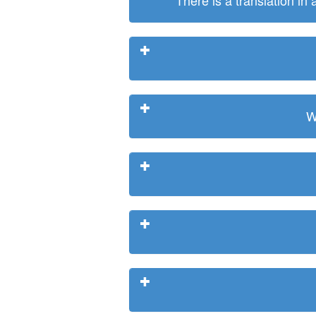
There is a translation in
W