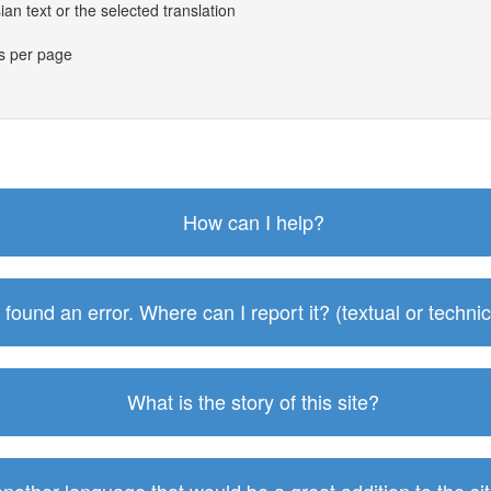
an text or the selected translation
es per page
How can I help?
I found an error. Where can I report it? (textual or technic
What is the story of this site?