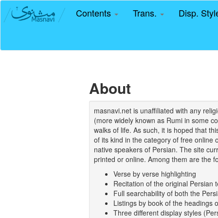
Contents
Trans.
Disp. Sty
About
masnavi.net is unaffiliated with any rel
(more widely known as Rumi in some coun
walks of life. As such, it is hoped that t
of its kind in the category of free online
native speakers of Persian. The site curr
printed or online. Among them are the fo
Verse by verse highlighting
Recitation of the original Persian t
Full searchability of both the Persi
Listings by book of the headings 
Three different display styles (Pe