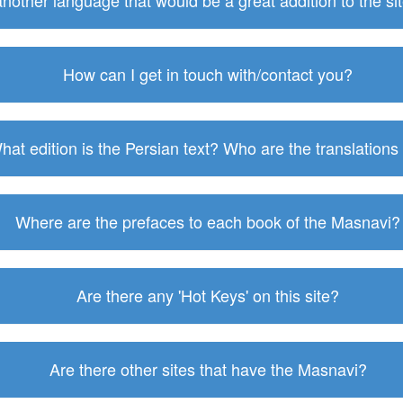
 another language that would be a great addition to the s
How can I get in touch with/contact you?
hat edition is the Persian text? Who are the translations
Where are the prefaces to each book of the Masnavi?
Are there any 'Hot Keys' on this site?
Are there other sites that have the Masnavi?