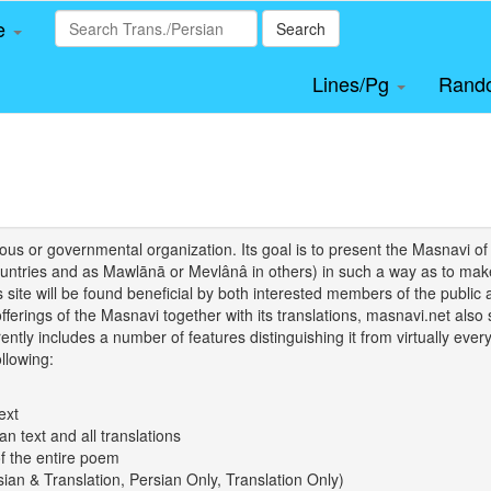
le
Search
Lines/Pg
Rand
igious or governmental organization. Its goal is to present the Masnav
tries and as Mawlānā or Mevlânâ in others) in such a way as to make 
his site will be found beneficial by both interested members of the public 
 offerings of the Masnavi together with its translations, masnavi.net als
ently includes a number of features distinguishing it from virtually ever
llowing:
ext
an text and all translations
of the entire poem
rsian & Translation, Persian Only, Translation Only)