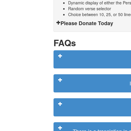
Dynamic display of either the Persi
Random verse selector
Choice between 10, 25, or 50 lin
Please Donate Today
FAQs