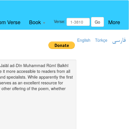
om Verse
Book
More
Verse:
Go
English
Türkçe
فارسی
i of Jalāl ad-Dīn Muhammad Rūmī Balkhī
it more accessible to readers from all
and specialists. While apparently the first
o serves as an excellent resource for
y other offering of the poem, whether