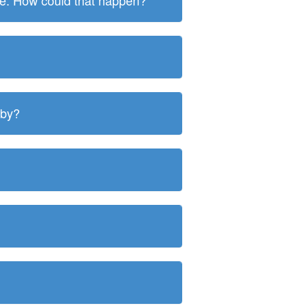
ite. How could that happen?
 by?