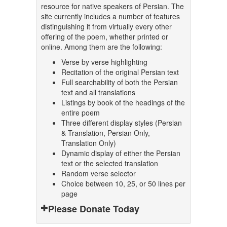
resource for native speakers of Persian. The
site currently includes a number of features
distinguishing it from virtually every other
offering of the poem, whether printed or
online. Among them are the following:
Verse by verse highlighting
Recitation of the original Persian text
Full searchability of both the Persian
text and all translations
Listings by book of the headings of the
entire poem
Three different display styles (Persian
& Translation, Persian Only,
Translation Only)
Dynamic display of either the Persian
text or the selected translation
Random verse selector
Choice between 10, 25, or 50 lines per
page
Please Donate Today