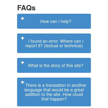
FAQs
How can I help?
I found an error. Where can I
report it? (textual or technical)
What is the story of this site?
There is a translation in another
language that would be a great
addition to the site. How could
that happen?