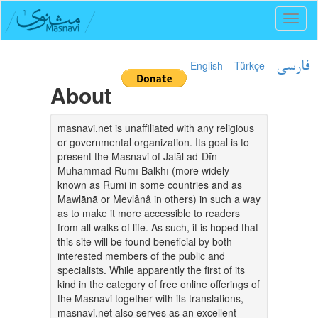
Toggl
naviga
English
Türkçe
فارسی
About
masnavi.net is unaffiliated with any religious
or governmental organization. Its goal is to
present the Masnavi of Jalāl ad-Dīn
Muhammad Rūmī Balkhī (more widely
known as Rumi in some countries and as
Mawlānā or Mevlânâ in others) in such a way
as to make it more accessible to readers
from all walks of life. As such, it is hoped that
this site will be found beneficial by both
interested members of the public and
specialists. While apparently the first of its
kind in the category of free online offerings of
the Masnavi together with its translations,
masnavi.net also serves as an excellent