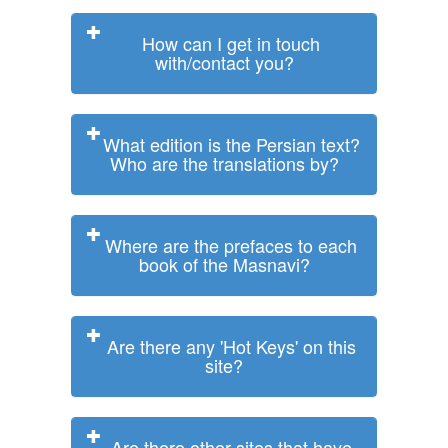
How can I get in touch
with/contact you?
What edition is the Persian text?
Who are the translations by?
Where are the prefaces to each
book of the Masnavi?
Are there any 'Hot Keys' on this
site?
Are there other sites that have