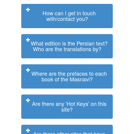
How can I get in touch
with/contact you?
What edition is the Persian text?
Who are the translations by?
Where are the prefaces to each
book of the Masnavi?
Are there any 'Hot Keys' on this
site?
Are there other sites that have