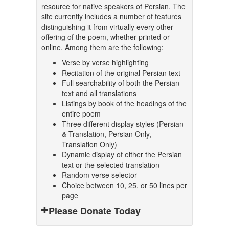
resource for native speakers of Persian. The
site currently includes a number of features
distinguishing it from virtually every other
offering of the poem, whether printed or
online. Among them are the following:
Verse by verse highlighting
Recitation of the original Persian text
Full searchability of both the Persian
text and all translations
Listings by book of the headings of the
entire poem
Three different display styles (Persian
& Translation, Persian Only,
Translation Only)
Dynamic display of either the Persian
text or the selected translation
Random verse selector
Choice between 10, 25, or 50 lines per
page
Please Donate Today