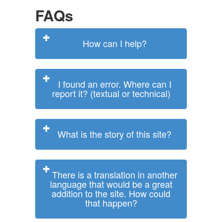
FAQs
How can I help?
I found an error. Where can I
report it? (textual or technical)
What is the story of this site?
There is a translation in another
language that would be a great
addition to the site. How could
that happen?