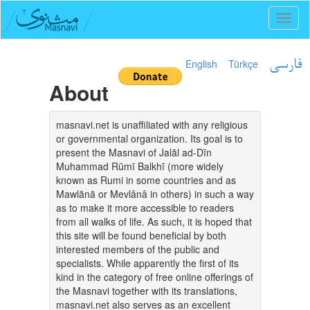
Toggl
naviga
English
Türkçe
فارسی
About
masnavi.net is unaffiliated with any religious
or governmental organization. Its goal is to
present the Masnavi of Jalāl ad-Dīn
Muhammad Rūmī Balkhī (more widely
known as Rumi in some countries and as
Mawlānā or Mevlânâ in others) in such a way
as to make it more accessible to readers
from all walks of life. As such, it is hoped that
this site will be found beneficial by both
interested members of the public and
specialists. While apparently the first of its
kind in the category of free online offerings of
the Masnavi together with its translations,
masnavi.net also serves as an excellent