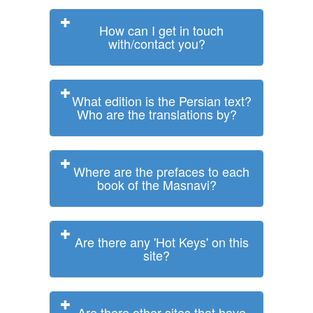
How can I get in touch
with/contact you?
What edition is the Persian text?
Who are the translations by?
Where are the prefaces to each
book of the Masnavi?
Are there any 'Hot Keys' on this
site?
Are there other sites that have