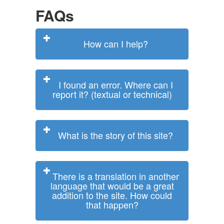
FAQs
How can I help?
I found an error. Where can I
report it? (textual or technical)
What is the story of this site?
There is a translation in another
language that would be a great
addition to the site. How could
that happen?