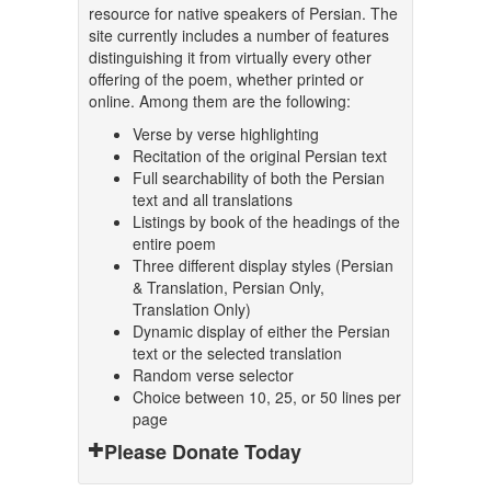
resource for native speakers of Persian. The
site currently includes a number of features
distinguishing it from virtually every other
offering of the poem, whether printed or
online. Among them are the following:
Verse by verse highlighting
Recitation of the original Persian text
Full searchability of both the Persian
text and all translations
Listings by book of the headings of the
entire poem
Three different display styles (Persian
& Translation, Persian Only,
Translation Only)
Dynamic display of either the Persian
text or the selected translation
Random verse selector
Choice between 10, 25, or 50 lines per
page
Please Donate Today