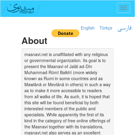
Toggl
naviga
English
Türkçe
فارسی
About
masnavi.net is unaffiliated with any religious
or governmental organization. Its goal is to
present the Masnavi of Jalāl ad-Dīn
Muhammad Rūmī Balkhī (more widely
known as Rumi in some countries and as
Mawlānā or Mevlânâ in others) in such a way
as to make it more accessible to readers
from all walks of life. As such, it is hoped that
this site will be found beneficial by both
interested members of the public and
specialists. While apparently the first of its
kind in the category of free online offerings of
the Masnavi together with its translations,
masnavi.net also serves as an excellent