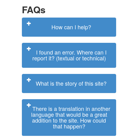
FAQs
How can I help?
I found an error. Where can I
report it? (textual or technical)
What is the story of this site?
There is a translation in another
language that would be a great
addition to the site. How could
that happen?