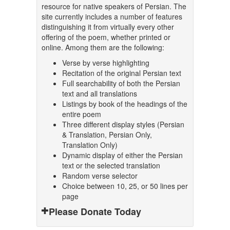
resource for native speakers of Persian. The
site currently includes a number of features
distinguishing it from virtually every other
offering of the poem, whether printed or
online. Among them are the following:
Verse by verse highlighting
Recitation of the original Persian text
Full searchability of both the Persian
text and all translations
Listings by book of the headings of the
entire poem
Three different display styles (Persian
& Translation, Persian Only,
Translation Only)
Dynamic display of either the Persian
text or the selected translation
Random verse selector
Choice between 10, 25, or 50 lines per
page
Please Donate Today