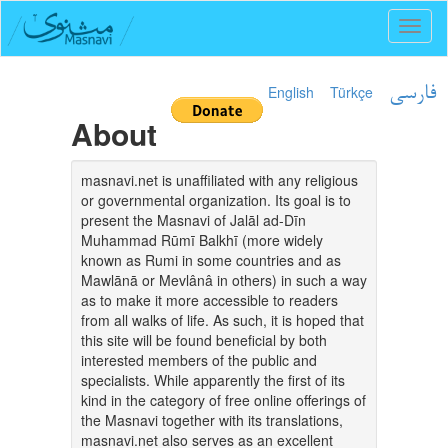
Toggl
naviga
English
Türkçe
فارسی
About
masnavi.net is unaffiliated with any religious
or governmental organization. Its goal is to
present the Masnavi of Jalāl ad-Dīn
Muhammad Rūmī Balkhī (more widely
known as Rumi in some countries and as
Mawlānā or Mevlânâ in others) in such a way
as to make it more accessible to readers
from all walks of life. As such, it is hoped that
this site will be found beneficial by both
interested members of the public and
specialists. While apparently the first of its
kind in the category of free online offerings of
the Masnavi together with its translations,
masnavi.net also serves as an excellent