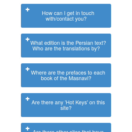
How can I get in touch
with/contact you?
What edition is the Persian text?
Who are the translations by?
Where are the prefaces to each
book of the Masnavi?
Are there any 'Hot Keys' on this
site?
Are there other sites that have