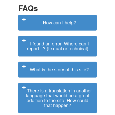
FAQs
How can I help?
I found an error. Where can I
report it? (textual or technical)
What is the story of this site?
There is a translation in another
language that would be a great
addition to the site. How could
that happen?