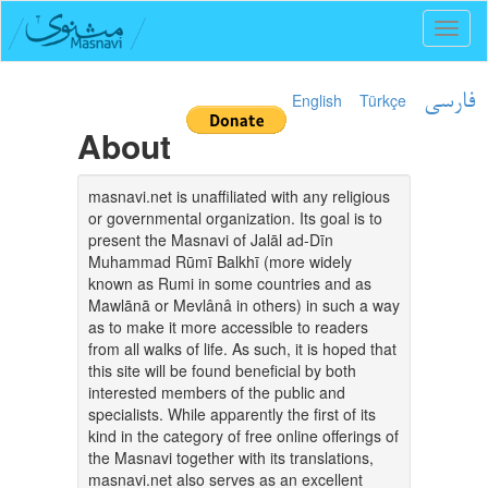
Toggl
naviga
English
Türkçe
فارسی
About
masnavi.net is unaffiliated with any religious
or governmental organization. Its goal is to
present the Masnavi of Jalāl ad-Dīn
Muhammad Rūmī Balkhī (more widely
known as Rumi in some countries and as
Mawlānā or Mevlânâ in others) in such a way
as to make it more accessible to readers
from all walks of life. As such, it is hoped that
this site will be found beneficial by both
interested members of the public and
specialists. While apparently the first of its
kind in the category of free online offerings of
the Masnavi together with its translations,
masnavi.net also serves as an excellent