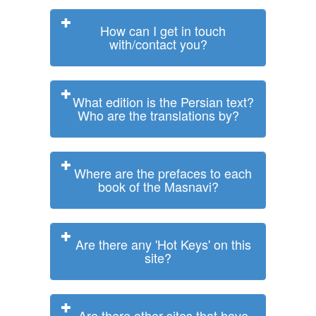
How can I get in touch
with/contact you?
What edition is the Persian text?
Who are the translations by?
Where are the prefaces to each
book of the Masnavi?
Are there any 'Hot Keys' on this
site?
Are there other sites that have