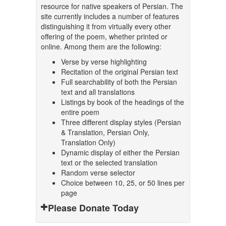
resource for native speakers of Persian. The
site currently includes a number of features
distinguishing it from virtually every other
offering of the poem, whether printed or
online. Among them are the following:
Verse by verse highlighting
Recitation of the original Persian text
Full searchability of both the Persian
text and all translations
Listings by book of the headings of the
entire poem
Three different display styles (Persian
& Translation, Persian Only,
Translation Only)
Dynamic display of either the Persian
text or the selected translation
Random verse selector
Choice between 10, 25, or 50 lines per
page
Please Donate Today