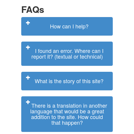
FAQs
How can I help?
I found an error. Where can I
report it? (textual or technical)
What is the story of this site?
There is a translation in another
language that would be a great
addition to the site. How could
that happen?