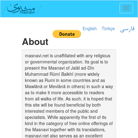
Toggl
naviga
English
Türkçe
فارسی
About
masnavi.net is unaffiliated with any religious
or governmental organization. Its goal is to
present the Masnavi of Jalāl ad-Dīn
Muhammad Rūmī Balkhī (more widely
known as Rumi in some countries and as
Mawlānā or Mevlânâ in others) in such a way
as to make it more accessible to readers
from all walks of life. As such, it is hoped that
this site will be found beneficial by both
interested members of the public and
specialists. While apparently the first of its
kind in the category of free online offerings of
the Masnavi together with its translations,
masnavi.net also serves as an excellent