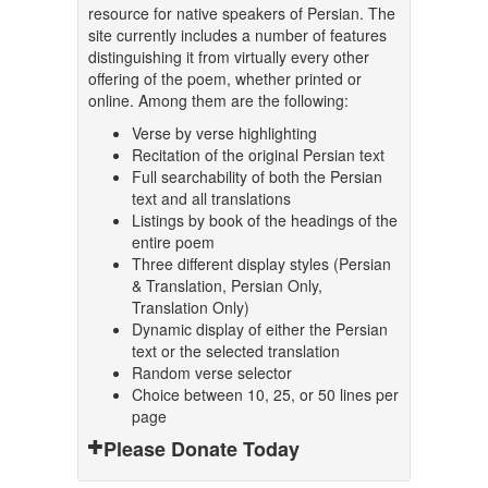
resource for native speakers of Persian. The
site currently includes a number of features
distinguishing it from virtually every other
offering of the poem, whether printed or
online. Among them are the following:
Verse by verse highlighting
Recitation of the original Persian text
Full searchability of both the Persian
text and all translations
Listings by book of the headings of the
entire poem
Three different display styles (Persian
& Translation, Persian Only,
Translation Only)
Dynamic display of either the Persian
text or the selected translation
Random verse selector
Choice between 10, 25, or 50 lines per
page
Please Donate Today