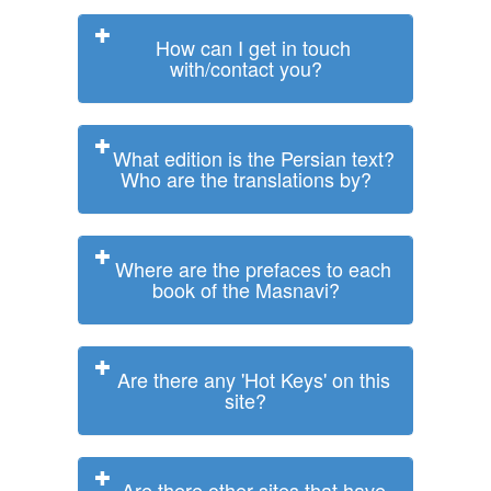
How can I get in touch
with/contact you?
What edition is the Persian text?
Who are the translations by?
Where are the prefaces to each
book of the Masnavi?
Are there any 'Hot Keys' on this
site?
Are there other sites that have