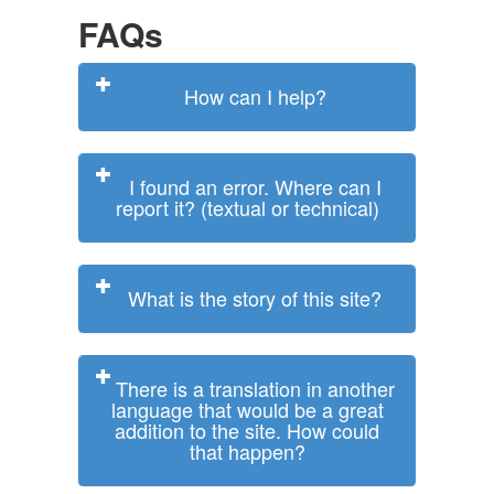
FAQs
How can I help?
I found an error. Where can I
report it? (textual or technical)
What is the story of this site?
There is a translation in another
language that would be a great
addition to the site. How could
that happen?