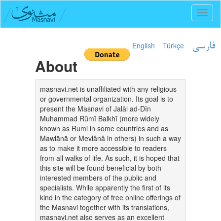
Toggl
naviga
English
Türkçe
فارسی
About
masnavi.net is unaffiliated with any religious
or governmental organization. Its goal is to
present the Masnavi of Jalāl ad-Dīn
Muhammad Rūmī Balkhī (more widely
known as Rumi in some countries and as
Mawlānā or Mevlânâ in others) in such a way
as to make it more accessible to readers
from all walks of life. As such, it is hoped that
this site will be found beneficial by both
interested members of the public and
specialists. While apparently the first of its
kind in the category of free online offerings of
the Masnavi together with its translations,
masnavi.net also serves as an excellent