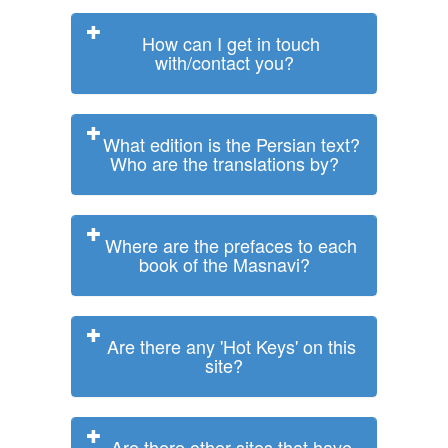
How can I get in touch
with/contact you?
What edition is the Persian text?
Who are the translations by?
Where are the prefaces to each
book of the Masnavi?
Are there any 'Hot Keys' on this
site?
Are there other sites that have