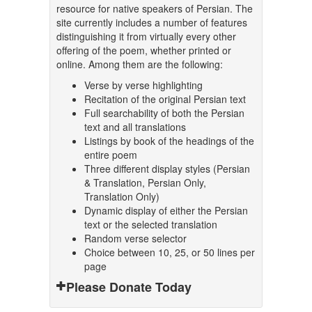
resource for native speakers of Persian. The
site currently includes a number of features
distinguishing it from virtually every other
offering of the poem, whether printed or
online. Among them are the following:
Verse by verse highlighting
Recitation of the original Persian text
Full searchability of both the Persian
text and all translations
Listings by book of the headings of the
entire poem
Three different display styles (Persian
& Translation, Persian Only,
Translation Only)
Dynamic display of either the Persian
text or the selected translation
Random verse selector
Choice between 10, 25, or 50 lines per
page
Please Donate Today