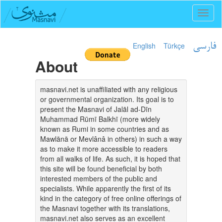
Toggl
naviga
English
Türkçe
فارسی
About
masnavi.net is unaffiliated with any religious
or governmental organization. Its goal is to
present the Masnavi of Jalāl ad-Dīn
Muhammad Rūmī Balkhī (more widely
known as Rumi in some countries and as
Mawlānā or Mevlânâ in others) in such a way
as to make it more accessible to readers
from all walks of life. As such, it is hoped that
this site will be found beneficial by both
interested members of the public and
specialists. While apparently the first of its
kind in the category of free online offerings of
the Masnavi together with its translations,
masnavi.net also serves as an excellent