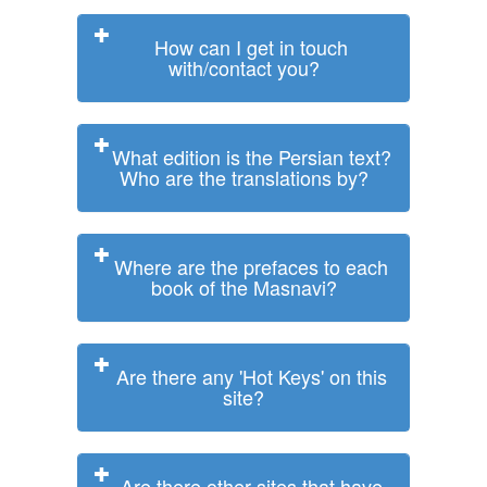
How can I get in touch
with/contact you?
What edition is the Persian text?
Who are the translations by?
Where are the prefaces to each
book of the Masnavi?
Are there any 'Hot Keys' on this
site?
Are there other sites that have