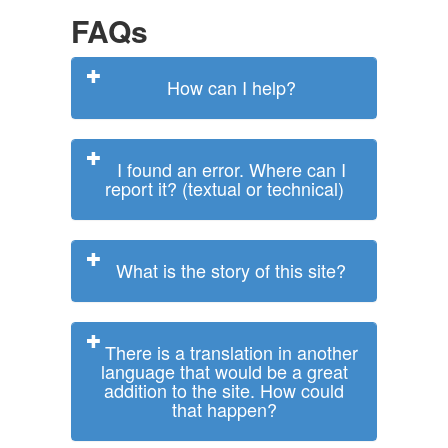
FAQs
How can I help?
I found an error. Where can I
report it? (textual or technical)
What is the story of this site?
There is a translation in another
language that would be a great
addition to the site. How could
that happen?