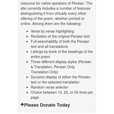
resource for native speakers of Persian. The
site currently includes a number of features
distinguishing it from virtually every other
offering of the poem, whether printed or
online. Among them are the following:
Verse by verse highlighting
Recitation of the original Persian text
Full searchability of both the Persian
text and all translations
Listings by book of the headings of the
entire poem
Three different display styles (Persian
& Translation, Persian Only,
Translation Only)
Dynamic display of either the Persian
text or the selected translation
Random verse selector
Choice between 10, 25, or 50 lines per
page
Please Donate Today