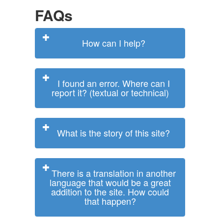
FAQs
How can I help?
I found an error. Where can I
report it? (textual or technical)
What is the story of this site?
There is a translation in another
language that would be a great
addition to the site. How could
that happen?