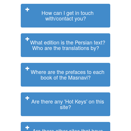
How can I get in touch
with/contact you?
What edition is the Persian text?
Who are the translations by?
Where are the prefaces to each
book of the Masnavi?
Are there any 'Hot Keys' on this
site?
Are there other sites that have