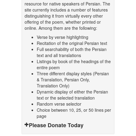
resource for native speakers of Persian. The
site currently includes a number of features
distinguishing it from virtually every other
offering of the poem, whether printed or
online. Among them are the following:
Verse by verse highlighting
Recitation of the original Persian text
Full searchability of both the Persian
text and all translations
Listings by book of the headings of the
entire poem
Three different display styles (Persian
& Translation, Persian Only,
Translation Only)
Dynamic display of either the Persian
text or the selected translation
Random verse selector
Choice between 10, 25, or 50 lines per
page
Please Donate Today