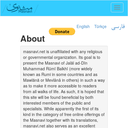
Toggl
naviga
English
Türkçe
فارسی
About
masnavi.net is unaffiliated with any religious
or governmental organization. Its goal is to
present the Masnavi of Jalāl ad-Dīn
Muhammad Rūmī Balkhī (more widely
known as Rumi in some countries and as
Mawlānā or Mevlânâ in others) in such a way
as to make it more accessible to readers
from all walks of life. As such, it is hoped that
this site will be found beneficial by both
interested members of the public and
specialists. While apparently the first of its
kind in the category of free online offerings of
the Masnavi together with its translations,
masnavi.net also serves as an excellent