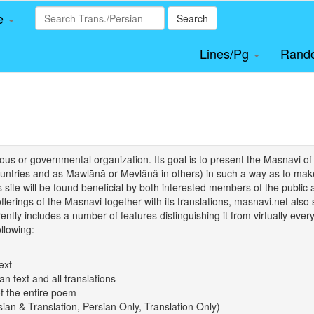
le
Search
Lines/Pg
Rand
igious or governmental organization. Its goal is to present the Masnav
tries and as Mawlānā or Mevlânâ in others) in such a way as to make 
his site will be found beneficial by both interested members of the public 
 offerings of the Masnavi together with its translations, masnavi.net als
ently includes a number of features distinguishing it from virtually ever
llowing:
ext
an text and all translations
of the entire poem
rsian & Translation, Persian Only, Translation Only)