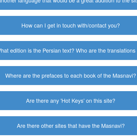
 another language that would be a great addition to the s
How can I get in touch with/contact you?
hat edition is the Persian text? Who are the translations
Where are the prefaces to each book of the Masnavi?
Are there any 'Hot Keys' on this site?
Are there other sites that have the Masnavi?