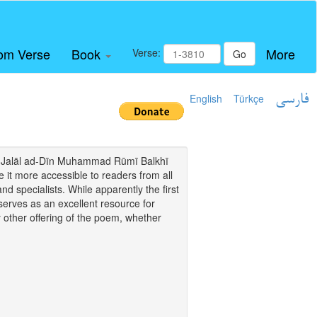
om Verse
Book
More
Verse:
Go
English
Türkçe
فارسی
i of Jalāl ad-Dīn Muhammad Rūmī Balkhī
it more accessible to readers from all
and specialists. While apparently the first
o serves as an excellent resource for
y other offering of the poem, whether