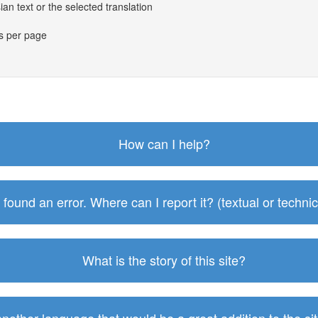
an text or the selected translation
es per page
How can I help?
I found an error. Where can I report it? (textual or technic
What is the story of this site?