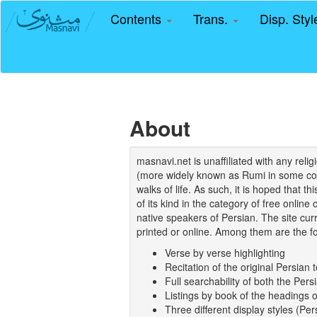
Contents
Trans.
Disp. Sty
About
masnavi.net is unaffiliated with any rel
(more widely known as Rumi in some coun
walks of life. As such, it is hoped that t
of its kind in the category of free online
native speakers of Persian. The site curr
printed or online. Among them are the fo
Verse by verse highlighting
Recitation of the original Persian t
Full searchability of both the Persi
Listings by book of the headings 
Three different display styles (Pe