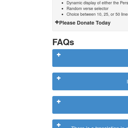
Dynamic display of either the Persi
Random verse selector
Choice between 10, 25, or 50 lin
Please Donate Today
FAQs