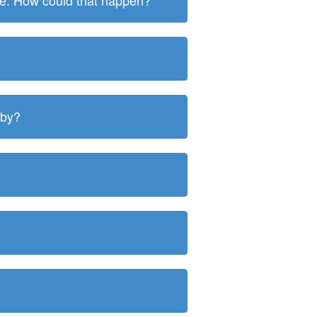
ite. How could that happen?
 by?