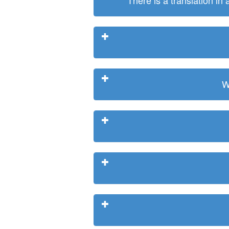
There is a translation in
W