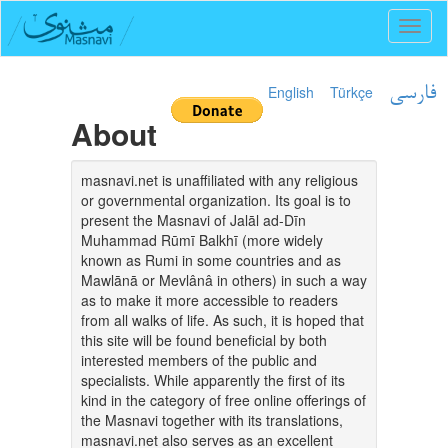
Toggl
naviga
English
Türkçe
فارسی
About
masnavi.net is unaffiliated with any religious
or governmental organization. Its goal is to
present the Masnavi of Jalāl ad-Dīn
Muhammad Rūmī Balkhī (more widely
known as Rumi in some countries and as
Mawlānā or Mevlânâ in others) in such a way
as to make it more accessible to readers
from all walks of life. As such, it is hoped that
this site will be found beneficial by both
interested members of the public and
specialists. While apparently the first of its
kind in the category of free online offerings of
the Masnavi together with its translations,
masnavi.net also serves as an excellent