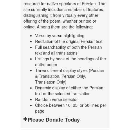
resource for native speakers of Persian. The
site currently includes a number of features
distinguishing it from virtually every other
offering of the poem, whether printed or
online. Among them are the following:
Verse by verse highlighting
Recitation of the original Persian text
Full searchability of both the Persian
text and all translations
Listings by book of the headings of the
entire poem
Three different display styles (Persian
& Translation, Persian Only,
Translation Only)
Dynamic display of either the Persian
text or the selected translation
Random verse selector
Choice between 10, 25, or 50 lines per
page
Please Donate Today