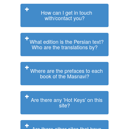
How can I get in touch
with/contact you?
What edition is the Persian text?
Who are the translations by?
Where are the prefaces to each
book of the Masnavi?
Are there any 'Hot Keys' on this
site?
Are there other sites that have