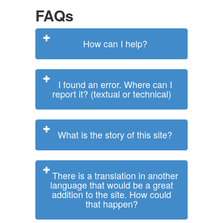
FAQs
How can I help?
I found an error. Where can I
report it? (textual or technical)
What is the story of this site?
There is a translation in another
language that would be a great
addition to the site. How could
that happen?