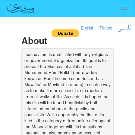
Toggl
naviga
English
Türkçe
فارسی
About
masnavi.net is unaffiliated with any religious
or governmental organization. Its goal is to
present the Masnavi of Jalāl ad-Dīn
Muhammad Rūmī Balkhī (more widely
known as Rumi in some countries and as
Mawlānā or Mevlânâ in others) in such a way
as to make it more accessible to readers
from all walks of life. As such, it is hoped that
this site will be found beneficial by both
interested members of the public and
specialists. While apparently the first of its
kind in the category of free online offerings of
the Masnavi together with its translations,
masnavi.net also serves as an excellent