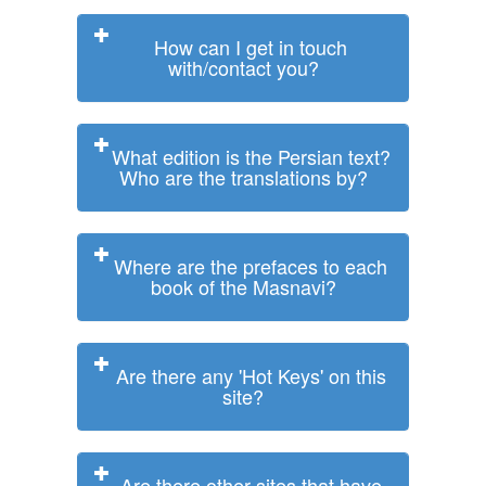
How can I get in touch
with/contact you?
What edition is the Persian text?
Who are the translations by?
Where are the prefaces to each
book of the Masnavi?
Are there any 'Hot Keys' on this
site?
Are there other sites that have