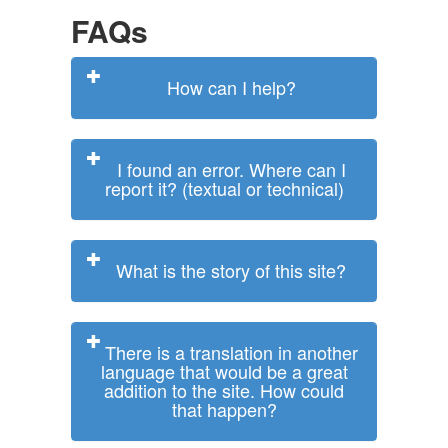
FAQs
How can I help?
I found an error. Where can I
report it? (textual or technical)
What is the story of this site?
There is a translation in another
language that would be a great
addition to the site. How could
that happen?