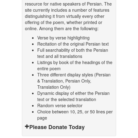
resource for native speakers of Persian. The
site currently includes a number of features
distinguishing it from virtually every other
offering of the poem, whether printed or
online. Among them are the following:
Verse by verse highlighting
Recitation of the original Persian text
Full searchability of both the Persian
text and all translations
Listings by book of the headings of the
entire poem
Three different display styles (Persian
& Translation, Persian Only,
Translation Only)
Dynamic display of either the Persian
text or the selected translation
Random verse selector
Choice between 10, 25, or 50 lines per
page
Please Donate Today