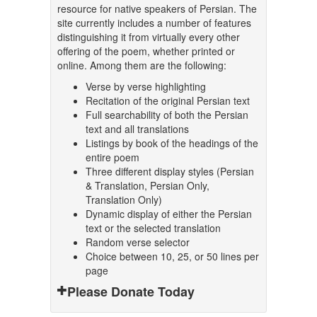
resource for native speakers of Persian. The
site currently includes a number of features
distinguishing it from virtually every other
offering of the poem, whether printed or
online. Among them are the following:
Verse by verse highlighting
Recitation of the original Persian text
Full searchability of both the Persian
text and all translations
Listings by book of the headings of the
entire poem
Three different display styles (Persian
& Translation, Persian Only,
Translation Only)
Dynamic display of either the Persian
text or the selected translation
Random verse selector
Choice between 10, 25, or 50 lines per
page
Please Donate Today