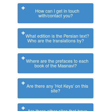
How can I get in touch
with/contact you?
What edition is the Persian text?
Who are the translations by?
Where are the prefaces to each
book of the Masnavi?
Are there any 'Hot Keys' on this
site?
Are there other sites that have