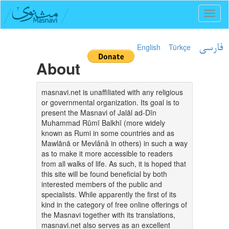
Toggl
naviga
English
Türkçe
فارسی
About
masnavi.net is unaffiliated with any religious
or governmental organization. Its goal is to
present the Masnavi of Jalāl ad-Dīn
Muhammad Rūmī Balkhī (more widely
known as Rumi in some countries and as
Mawlānā or Mevlânâ in others) in such a way
as to make it more accessible to readers
from all walks of life. As such, it is hoped that
this site will be found beneficial by both
interested members of the public and
specialists. While apparently the first of its
kind in the category of free online offerings of
the Masnavi together with its translations,
masnavi.net also serves as an excellent