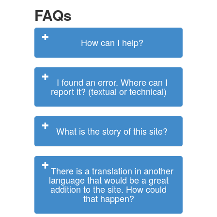
FAQs
How can I help?
I found an error. Where can I
report it? (textual or technical)
What is the story of this site?
There is a translation in another
language that would be a great
addition to the site. How could
that happen?