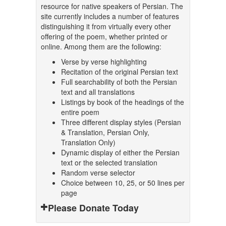
resource for native speakers of Persian. The
site currently includes a number of features
distinguishing it from virtually every other
offering of the poem, whether printed or
online. Among them are the following:
Verse by verse highlighting
Recitation of the original Persian text
Full searchability of both the Persian
text and all translations
Listings by book of the headings of the
entire poem
Three different display styles (Persian
& Translation, Persian Only,
Translation Only)
Dynamic display of either the Persian
text or the selected translation
Random verse selector
Choice between 10, 25, or 50 lines per
page
Please Donate Today