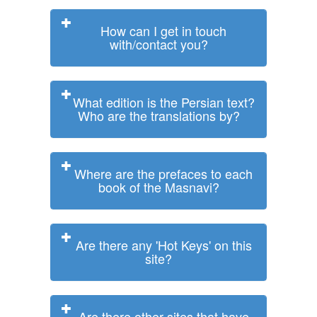
How can I get in touch
with/contact you?
What edition is the Persian text?
Who are the translations by?
Where are the prefaces to each
book of the Masnavi?
Are there any 'Hot Keys' on this
site?
Are there other sites that have