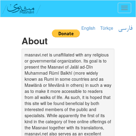
Toggl
naviga
English
Türkçe
فارسی
About
masnavi.net is unaffiliated with any religious
or governmental organization. Its goal is to
present the Masnavi of Jalāl ad-Dīn
Muhammad Rūmī Balkhī (more widely
known as Rumi in some countries and as
Mawlānā or Mevlânâ in others) in such a way
as to make it more accessible to readers
from all walks of life. As such, it is hoped that
this site will be found beneficial by both
interested members of the public and
specialists. While apparently the first of its
kind in the category of free online offerings of
the Masnavi together with its translations,
masnavi.net also serves as an excellent