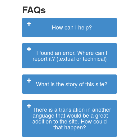
FAQs
How can I help?
I found an error. Where can I
report it? (textual or technical)
What is the story of this site?
There is a translation in another
language that would be a great
addition to the site. How could
that happen?