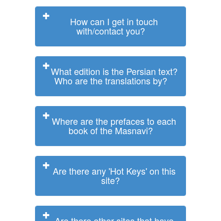
How can I get in touch
with/contact you?
What edition is the Persian text?
Who are the translations by?
Where are the prefaces to each
book of the Masnavi?
Are there any 'Hot Keys' on this
site?
Are there other sites that have