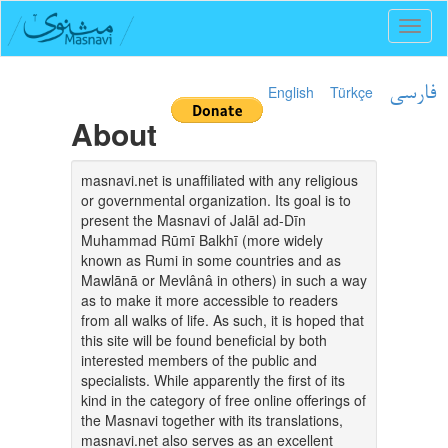
Toggl
naviga
English
Türkçe
فارسی
About
masnavi.net is unaffiliated with any religious
or governmental organization. Its goal is to
present the Masnavi of Jalāl ad-Dīn
Muhammad Rūmī Balkhī (more widely
known as Rumi in some countries and as
Mawlānā or Mevlânâ in others) in such a way
as to make it more accessible to readers
from all walks of life. As such, it is hoped that
this site will be found beneficial by both
interested members of the public and
specialists. While apparently the first of its
kind in the category of free online offerings of
the Masnavi together with its translations,
masnavi.net also serves as an excellent