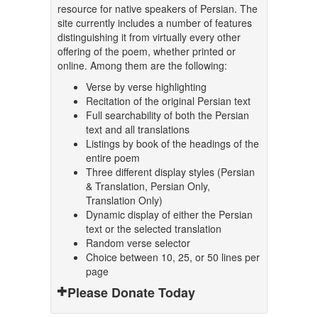
resource for native speakers of Persian. The
site currently includes a number of features
distinguishing it from virtually every other
offering of the poem, whether printed or
online. Among them are the following:
Verse by verse highlighting
Recitation of the original Persian text
Full searchability of both the Persian
text and all translations
Listings by book of the headings of the
entire poem
Three different display styles (Persian
& Translation, Persian Only,
Translation Only)
Dynamic display of either the Persian
text or the selected translation
Random verse selector
Choice between 10, 25, or 50 lines per
page
Please Donate Today