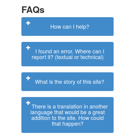
FAQs
How can I help?
I found an error. Where can I
report it? (textual or technical)
What is the story of this site?
There is a translation in another
language that would be a great
addition to the site. How could
that happen?