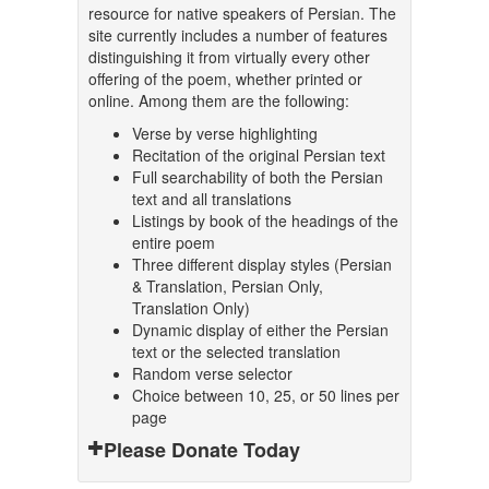
resource for native speakers of Persian. The
site currently includes a number of features
distinguishing it from virtually every other
offering of the poem, whether printed or
online. Among them are the following:
Verse by verse highlighting
Recitation of the original Persian text
Full searchability of both the Persian
text and all translations
Listings by book of the headings of the
entire poem
Three different display styles (Persian
& Translation, Persian Only,
Translation Only)
Dynamic display of either the Persian
text or the selected translation
Random verse selector
Choice between 10, 25, or 50 lines per
page
Please Donate Today