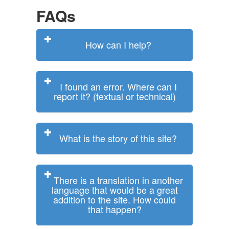
FAQs
How can I help?
I found an error. Where can I
report it? (textual or technical)
What is the story of this site?
There is a translation in another
language that would be a great
addition to the site. How could
that happen?