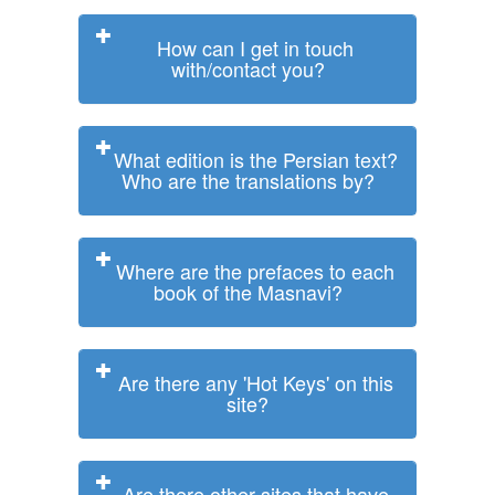
How can I get in touch
with/contact you?
What edition is the Persian text?
Who are the translations by?
Where are the prefaces to each
book of the Masnavi?
Are there any 'Hot Keys' on this
site?
Are there other sites that have