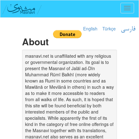
Toggl
naviga
English
Türkçe
فارسی
About
masnavi.net is unaffiliated with any religious
or governmental organization. Its goal is to
present the Masnavi of Jalāl ad-Dīn
Muhammad Rūmī Balkhī (more widely
known as Rumi in some countries and as
Mawlānā or Mevlânâ in others) in such a way
as to make it more accessible to readers
from all walks of life. As such, it is hoped that
this site will be found beneficial by both
interested members of the public and
specialists. While apparently the first of its
kind in the category of free online offerings of
the Masnavi together with its translations,
masnavi.net also serves as an excellent