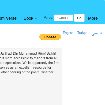
om Verse
Book
More
Verse:
Go
English
Türkçe
فارسی
i of Jalāl ad-Dīn Muhammad Rūmī Balkhī
it more accessible to readers from all
and specialists. While apparently the first
o serves as an excellent resource for
y other offering of the poem, whether