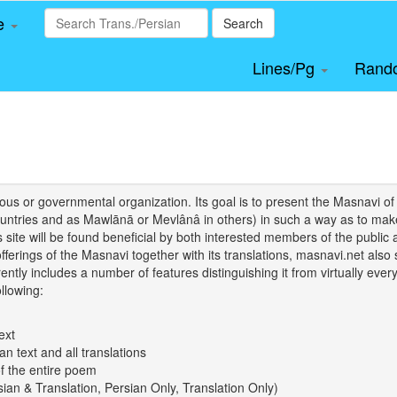
le
Search
Lines/Pg
Rand
igious or governmental organization. Its goal is to present the Masnav
tries and as Mawlānā or Mevlânâ in others) in such a way as to make 
his site will be found beneficial by both interested members of the public 
 offerings of the Masnavi together with its translations, masnavi.net als
ently includes a number of features distinguishing it from virtually ever
llowing:
ext
an text and all translations
of the entire poem
rsian & Translation, Persian Only, Translation Only)