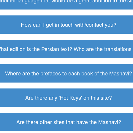
 another language that would be a great addition to the s
How can I get in touch with/contact you?
hat edition is the Persian text? Who are the translations
Where are the prefaces to each book of the Masnavi?
Are there any 'Hot Keys' on this site?
Are there other sites that have the Masnavi?