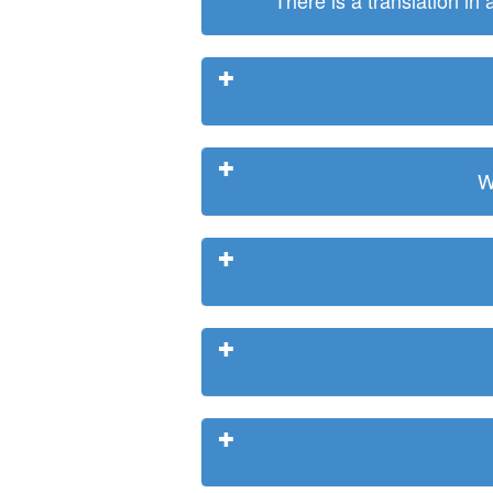
There is a translation in
W