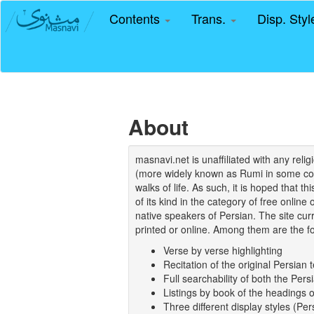
Contents
Trans.
Disp. Sty
About
masnavi.net is unaffiliated with any rel
(more widely known as Rumi in some coun
walks of life. As such, it is hoped that t
of its kind in the category of free online
native speakers of Persian. The site curr
printed or online. Among them are the fo
Verse by verse highlighting
Recitation of the original Persian t
Full searchability of both the Persi
Listings by book of the headings 
Three different display styles (Pe