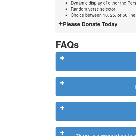
Dynamic display of either the Persi
Random verse selector
Choice between 10, 25, or 50 lin
Please Donate Today
FAQs