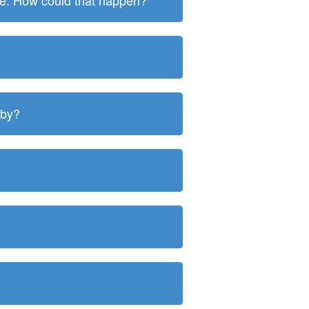
ite. How could that happen?
 by?