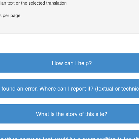
an text or the selected translation
es per page
How can I help?
I found an error. Where can I report it? (textual or technic
What is the story of this site?