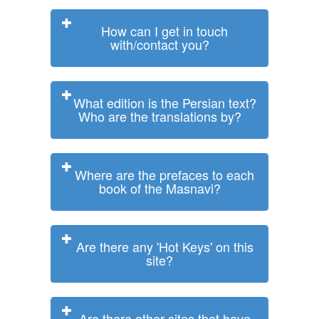
How can I get in touch
with/contact you?
What edition is the Persian text?
Who are the translations by?
Where are the prefaces to each
book of the Masnavi?
Are there any 'Hot Keys' on this
site?
Are there other sites that have