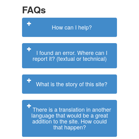
FAQs
How can I help?
I found an error. Where can I
report it? (textual or technical)
What is the story of this site?
There is a translation in another
language that would be a great
addition to the site. How could
that happen?