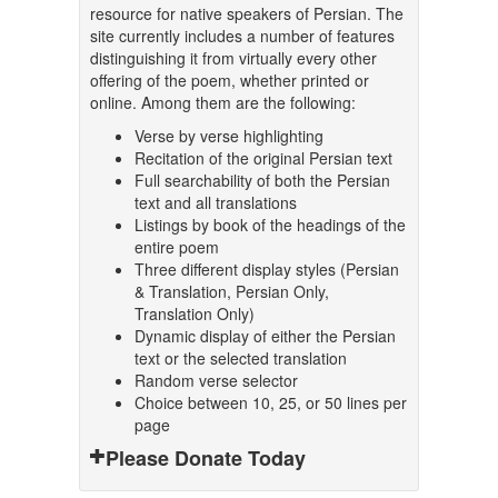
resource for native speakers of Persian. The
site currently includes a number of features
distinguishing it from virtually every other
offering of the poem, whether printed or
online. Among them are the following:
Verse by verse highlighting
Recitation of the original Persian text
Full searchability of both the Persian
text and all translations
Listings by book of the headings of the
entire poem
Three different display styles (Persian
& Translation, Persian Only,
Translation Only)
Dynamic display of either the Persian
text or the selected translation
Random verse selector
Choice between 10, 25, or 50 lines per
page
Please Donate Today