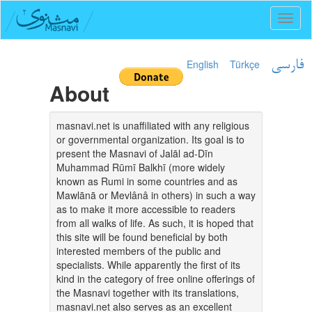
Toggl
naviga
English
Türkçe
فارسی
About
masnavi.net is unaffiliated with any religious
or governmental organization. Its goal is to
present the Masnavi of Jalāl ad-Dīn
Muhammad Rūmī Balkhī (more widely
known as Rumi in some countries and as
Mawlānā or Mevlânâ in others) in such a way
as to make it more accessible to readers
from all walks of life. As such, it is hoped that
this site will be found beneficial by both
interested members of the public and
specialists. While apparently the first of its
kind in the category of free online offerings of
the Masnavi together with its translations,
masnavi.net also serves as an excellent