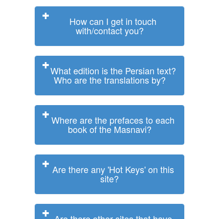
How can I get in touch
with/contact you?
What edition is the Persian text?
Who are the translations by?
Where are the prefaces to each
book of the Masnavi?
Are there any 'Hot Keys' on this
site?
Are there other sites that have