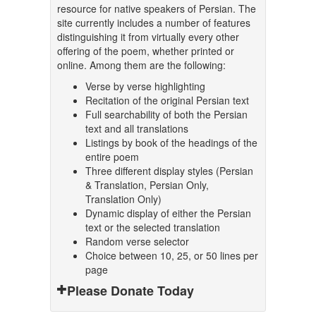
resource for native speakers of Persian. The
site currently includes a number of features
distinguishing it from virtually every other
offering of the poem, whether printed or
online. Among them are the following:
Verse by verse highlighting
Recitation of the original Persian text
Full searchability of both the Persian
text and all translations
Listings by book of the headings of the
entire poem
Three different display styles (Persian
& Translation, Persian Only,
Translation Only)
Dynamic display of either the Persian
text or the selected translation
Random verse selector
Choice between 10, 25, or 50 lines per
page
Please Donate Today