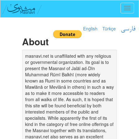
Toggl
naviga
English
Türkçe
فارسی
About
masnavi.net is unaffiliated with any religious
or governmental organization. Its goal is to
present the Masnavi of Jalāl ad-Dīn
Muhammad Rūmī Balkhī (more widely
known as Rumi in some countries and as
Mawlānā or Mevlânâ in others) in such a way
as to make it more accessible to readers
from all walks of life. As such, it is hoped that
this site will be found beneficial by both
interested members of the public and
specialists. While apparently the first of its
kind in the category of free online offerings of
the Masnavi together with its translations,
masnavi.net also serves as an excellent