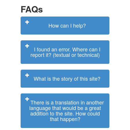
FAQs
How can I help?
I found an error. Where can I
report it? (textual or technical)
What is the story of this site?
There is a translation in another
language that would be a great
addition to the site. How could
that happen?