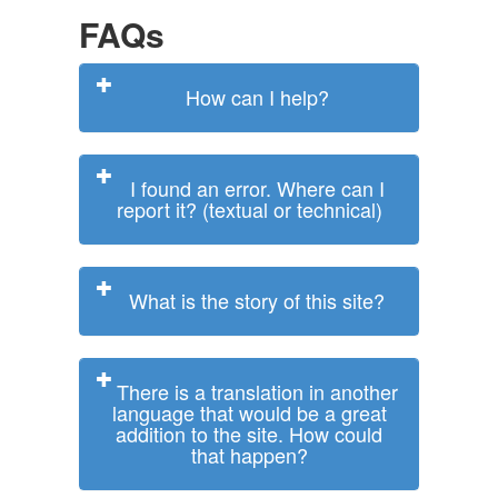
FAQs
How can I help?
I found an error. Where can I
report it? (textual or technical)
What is the story of this site?
There is a translation in another
language that would be a great
addition to the site. How could
that happen?