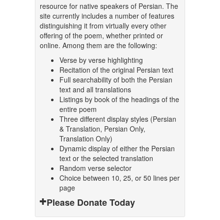
resource for native speakers of Persian. The
site currently includes a number of features
distinguishing it from virtually every other
offering of the poem, whether printed or
online. Among them are the following:
Verse by verse highlighting
Recitation of the original Persian text
Full searchability of both the Persian
text and all translations
Listings by book of the headings of the
entire poem
Three different display styles (Persian
& Translation, Persian Only,
Translation Only)
Dynamic display of either the Persian
text or the selected translation
Random verse selector
Choice between 10, 25, or 50 lines per
page
Please Donate Today