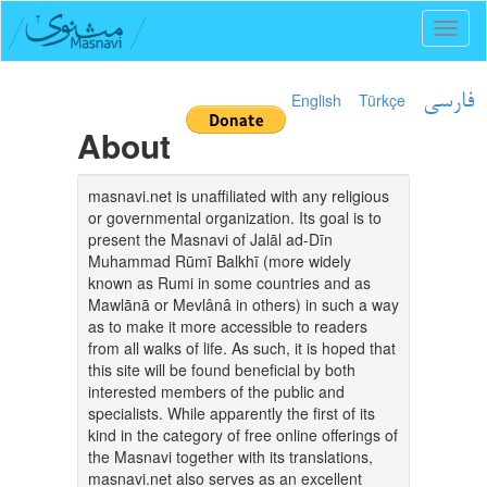
Toggl
naviga
English
Türkçe
فارسی
About
masnavi.net is unaffiliated with any religious
or governmental organization. Its goal is to
present the Masnavi of Jalāl ad-Dīn
Muhammad Rūmī Balkhī (more widely
known as Rumi in some countries and as
Mawlānā or Mevlânâ in others) in such a way
as to make it more accessible to readers
from all walks of life. As such, it is hoped that
this site will be found beneficial by both
interested members of the public and
specialists. While apparently the first of its
kind in the category of free online offerings of
the Masnavi together with its translations,
masnavi.net also serves as an excellent