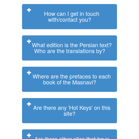
How can I get in touch
with/contact you?
What edition is the Persian text?
Who are the translations by?
Where are the prefaces to each
book of the Masnavi?
Are there any 'Hot Keys' on this
site?
Are there other sites that have