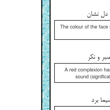
The colour of the face 
رنگ روی 
A red complexion has
sound (significa
در من آ