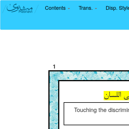
Contents
Trans.
Disp. Sty
1
Touching the discrimi