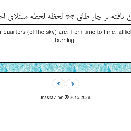
ur quarters (of the sky) are, from time to time, affl
burning.
masnavi.net
2015-2026