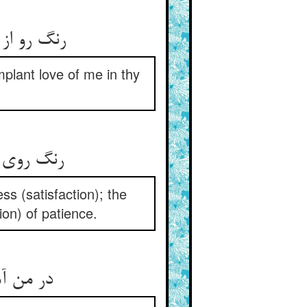
mplant love of me in thy
صبر و نکر
s (satisfaction); the
ion) of patience.
سیما برد