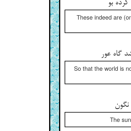
این خود
These indeed are (on
تا جهان گ
So that the world is 
The sun,