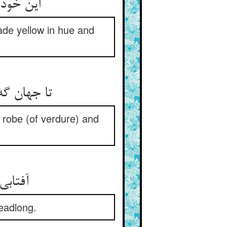
 کرده بو
ade yellow in hue and
شد گاه عور
 robe (of verdure) and
headlong.