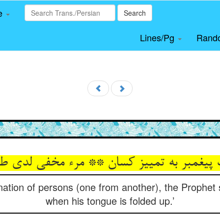
le
Search
Lines/Pg
Rand
nation of persons (one from another), the Prophet 
when his tongue is folded up.’