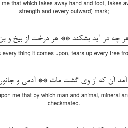
me that which takes away hand and foot, takes aw
strength and (every outward) mark;
هر چه در آید بشکند ** هر درخت از بیخ و بن
 every thing it comes upon, tears up every tree f
pon me that by which man and animal, mineral an
checkmated.