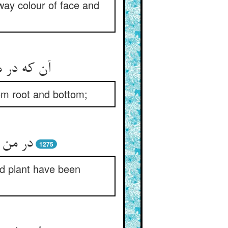
ay colour of face and
 او بر کند
rom root and bottom;
1275
d plant have been