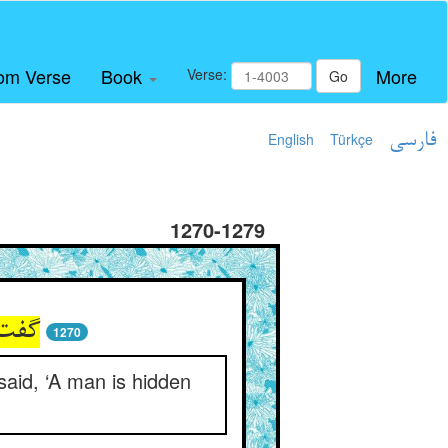
om Verse
Book
More
Verse:
Go
English
Türkçe
فارسی
1270-1279
1270
said, ‘A man is hidden