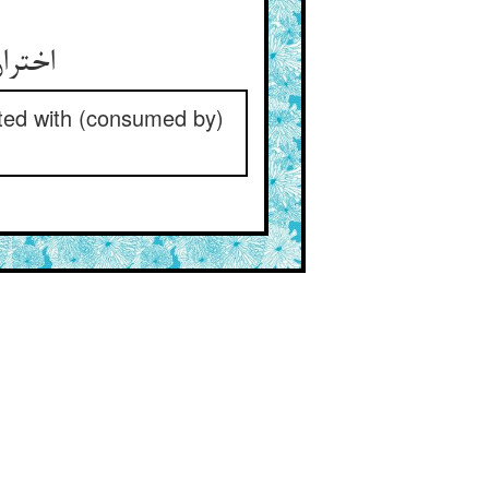
icted with (consumed by)