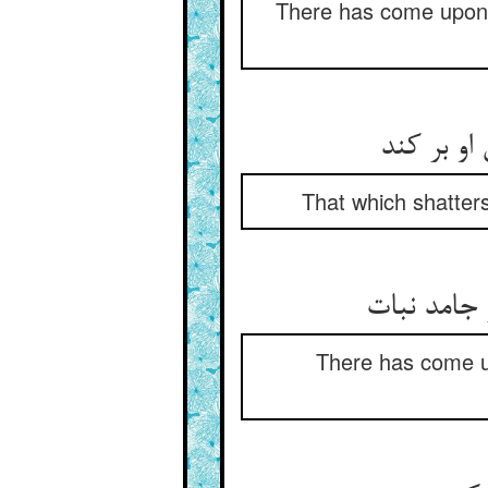
There has come upon 
آن که در 
That which shatters
There has come u