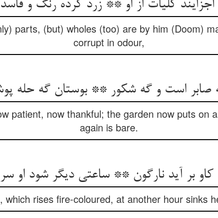
 اجزایند کلیات از او ** زرد کرده رنگ و فاسد
ly) parts, (but) wholes (too) are by him (Doom) m
corrupt in odour,
ه صابر است و گه شکور ** بوستان گه حله پو
now patient, now thankful; the garden now puts on a
again is bare.
 which rises fire-coloured, at another hour sinks 