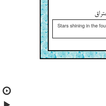
Stars shining in the fo