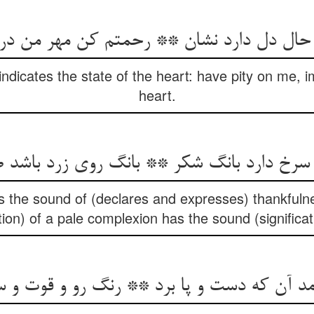
indicates the state of the heart: have pity on me, i
heart.
سرخ دارد بانگ شکر ** بانگ روی زرد باشد 
 the sound of (declares and expresses) thankfulnes
tion) of a pale complexion has the sound (significat
مد آن که دست و پا برد ** رنگ رو و قوت و 