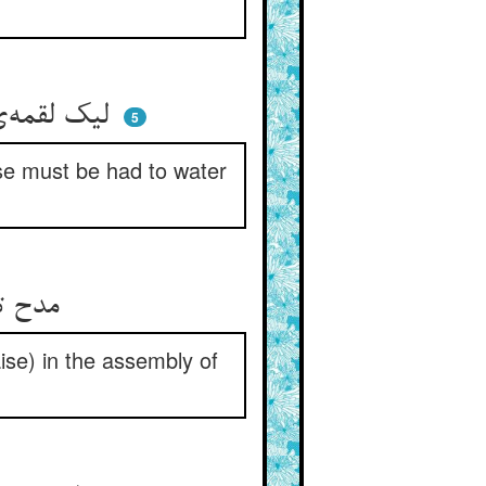
لیک لقمه‌ی باز آن صعوه نیست ** چاره اکنون آب و روغن کردنیست
5
rse must be had to water
مدح تو حیفست با زندانیان ** گویم اندر مجمع روحانیان
raise) in the assembly of