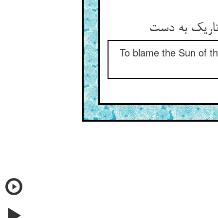
To blame the Sun of the