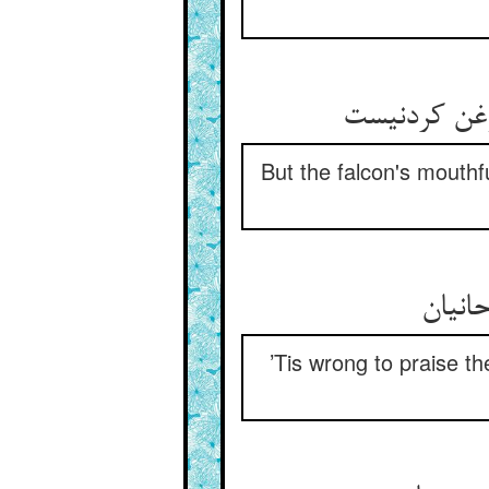
But the falcon's mouthf
’Tis wrong to praise the