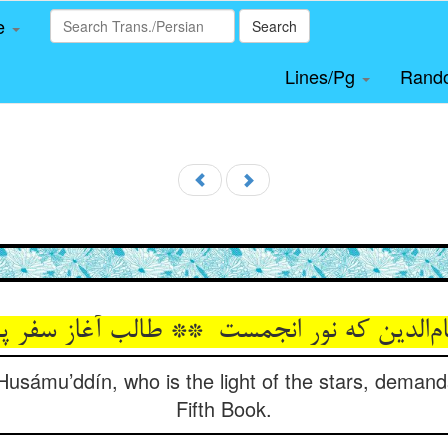
le
Search
Lines/Pg
Rand
 Husámu’ddín, who is the light of the stars, demand
Fifth Book.