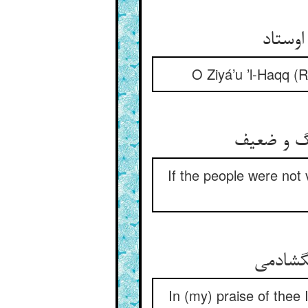
O Ziyá’u ’l-Haqq (
If the people were not 
In (my) praise of thee 