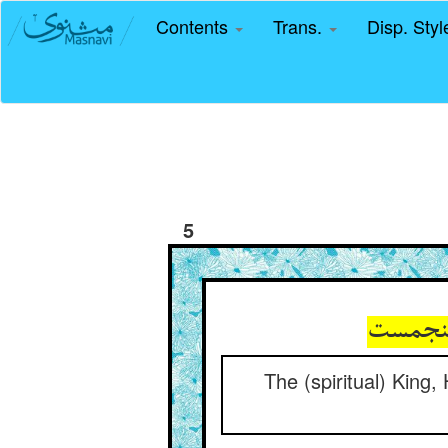
Contents
Trans.
Disp. Sty
5
The (spiritual) King,