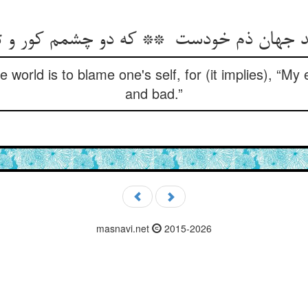
 world is to blame one's self, for (it implies), “My
and bad.”
masnavi.net
2015-2026