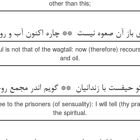
other than this;
ul is not that of the wagtail: now (therefore) recou
and oil.
e to the prisoners (of sensuality): I will tell (thy p
the spiritual.