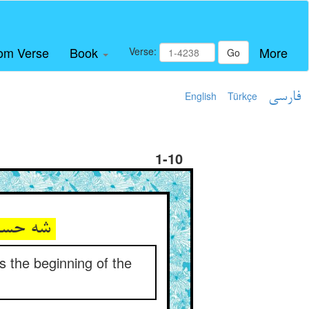
om Verse
Book
More
Verse:
Go
English
Türkçe
فارسی
1-10
شه حسام‌الدین که نور انجمست ** طالب آغاز سفر پنجمست
s the beginning of the