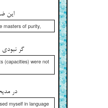
این ضیاء الحق حسام الدین راد ** اوستادان صفا را اوستاد
 masters of purity,
گر نبودی خلق محجوب و کثیف ** ور نبودی حلقها تنگ و ضعیف
ts (capacities) were not
در مدیحت داد معنی دادمی ** غیر این منطق لبی بگشادمی
essed myself in language