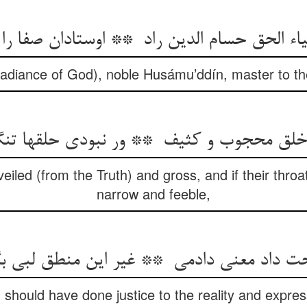
Radiance of God), noble Husámu’ddín, master to the
veiled (from the Truth) and gross, and if their throa
narrow and feeble,
I should have done justice to the reality and expr