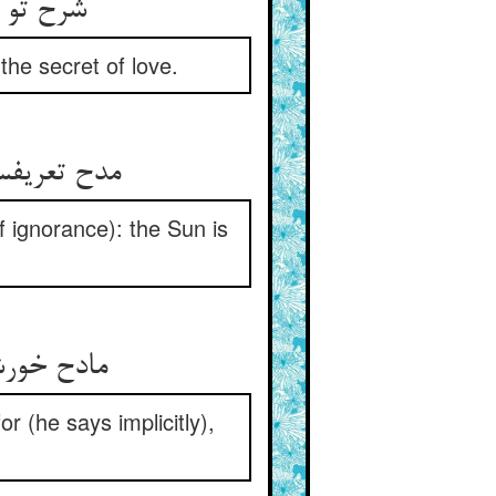
شرح تو غبنست با اهل جهان ** هم‌چو راز عشق دارم در نهان
 the secret of love.
مدح تعریفست در تخریق حجاب ** فارغست از شرح و تعریف آفتاب
of ignorance): the Sun is
مادح خورشید مداح خودست ** که دو چشمم روشن و نامرمدست
r (he says implicitly),