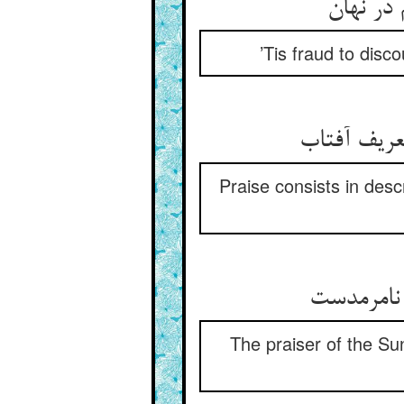
’Tis fraud to disco
Praise consists in descr
The praiser of the Sun