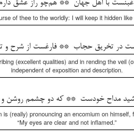
urse of thee to the worldly: I will keep it hidden like
ibing (excellent qualities) and in rending the veil (
independent of exposition and description.
 is (really) pronouncing an encomium on himself, fo
“My eyes are clear and not inflamed.”