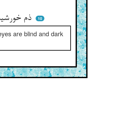
ذم خورشید جهان ذم خودست ** که دو چشمم کور و تاریک به دست
10
 eyes are blind and dark