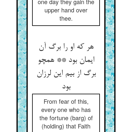
one day they gain the
upper hand over
thee.
هر که او را برگ آن
ایمان بود ** همچو
برگ از بیم این لرزان
بود
From fear of this,
every one who has
the fortune (barg) of
(holding) that Faith