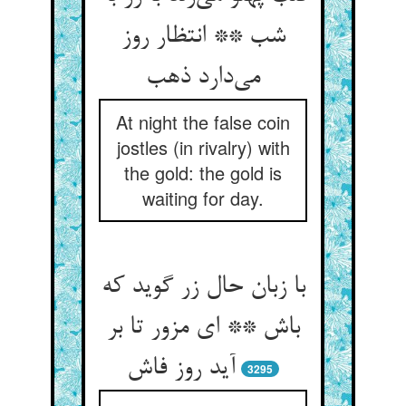
شب ** انتظار روز
At night the false coin
jostles (in rivalry) with
the gold: the gold is
waiting for day.
با زبان حال زر گوید که
باش ** ای مزور تا بر
3295