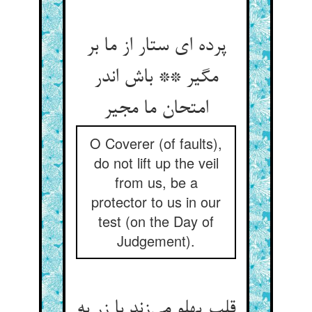
پرده ای ستار از ما بر
مگیر ** باش اندر
امتحان ما مجیر
O Coverer (of faults),
do not lift up the veil
from us, be a
protector to us in our
test (on the Day of
Judgement).
قلب پهلو می‌‌زند با زر به