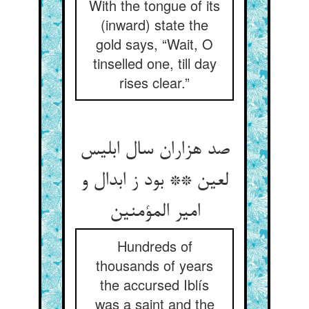
With the tongue of its
(inward) state the
gold says, “Wait, O
tinselled one, till day
rises clear.”
صد هزاران سال ابلیس
لعین ** بود ز ابدال و
Hundreds of
thousands of years
the accursed Iblís
was a saint and the