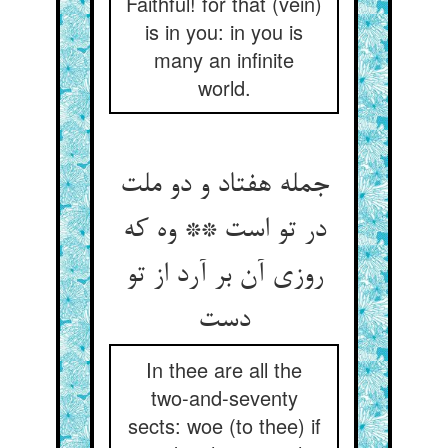
Faithful! for that (vein)
is in you: in you is
many an infinite
world.
جمله هفتاد و دو ملت
در تو است ** وه که
روزی آن بر آرد از تو
In thee are all the
two-and-seventy
sects: woe (to thee) if