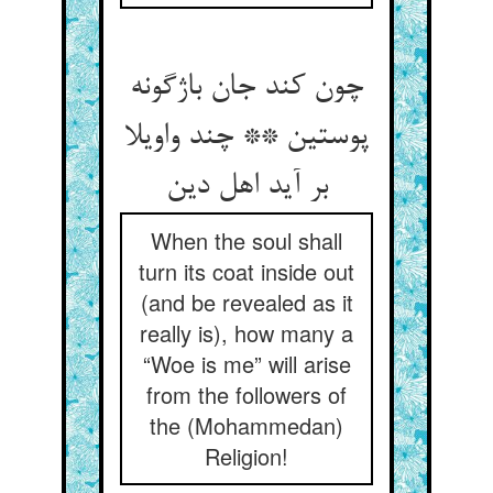
چون کند جان باژگونه
پوستین ** چند واویلا
بر آید اهل دین
When the soul shall
turn its coat inside out
(and be revealed as it
really is), how many a
“Woe is me” will arise
from the followers of
the (Mohammedan)
Religion!