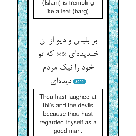
(Islam) is trembling
like a leaf (barg).
بر بلیس و دیو از آن
خندیده‌‌ای ** که تو
خود را نیک مردم
3290
Thou hast laughed at
Iblís and the devils
because thou hast
regarded thyself as a
good man.