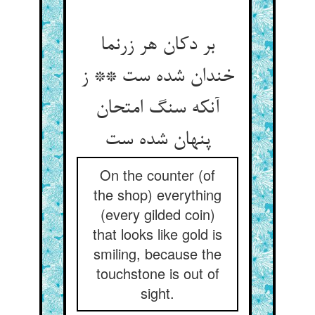
بر دکان هر زرنما
خندان شده ست ** ز
آنکه سنگ امتحان
On the counter (of
the shop) everything
(every gilded coin)
that looks like gold is
smiling, because the
touchstone is out of
sight.