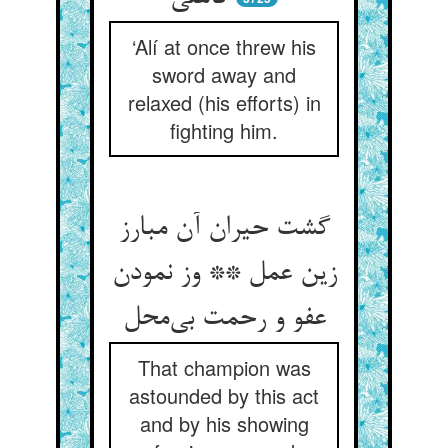
‘Alí at once threw his
sword away and
relaxed (his efforts) in
fighting him.
گشت حیران آن مبارز
زین عمل ** وز نمودن
That champion was
astounded by this act
and by his showing