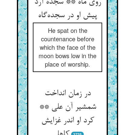
روی ماه ** سجده آرد
He spat on the
countenance before
which the face of the
moon bows low in the
place of worship.
در زمان انداخت
شمشیر آن علی **
کرد او اندر غزایش
3725