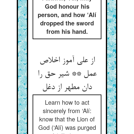
God honour his
person, and how ‘Alí
dropped the sword
from his hand.
از علی آموز اخلاص
عمل ** شیر حق را
Learn how to act
sincerely from ‘Alí:
know that the Lion of
God (‘Alí) was purged