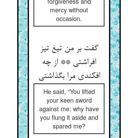
forgiveness and
mercy without
occasion.
گفت بر من تیغ تیز
افراشتی ** از چه
He said, “You lifted
your keen sword
against me: why have
you flung it aside and
spared me?