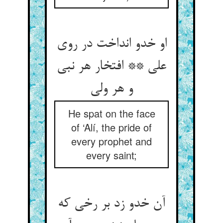
او خدو انداخت در روی
علی ** افتخار هر نبی
He spat on the face
of ‘Alí, the pride of
every prophet and
every saint;
آن خدو زد بر رخی که