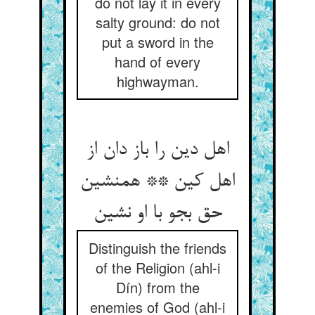
do not lay it in every
salty ground: do not
put a sword in the
hand of every
highwayman.
اهل دین را باز دان از
اهل کین ** همنشین
Distinguish the friends
of the Religion (ahl-i
Dín) from the
enemies of God (ahl-i