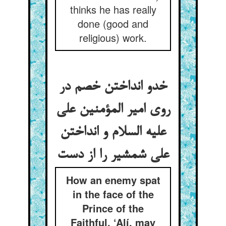
thinks he has really
done (good and
religious) work.
خدو انداختن خصم در
روی امیر المؤمنین علی
علیه السلام و انداختن
How an enemy spat
in the face of the
Prince of the
Faithful, ‘Alí, may