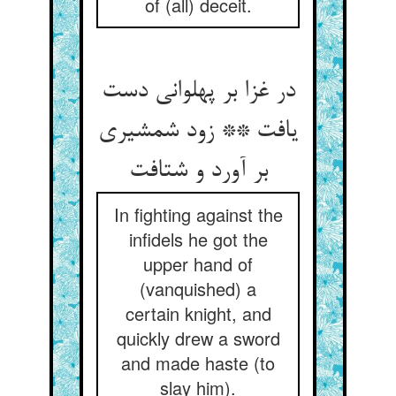
of (all) deceit.
در غزا بر پهلوانی دست
یافت ** زود شمشیری
In fighting against the
infidels he got the
upper hand of
(vanquished) a
certain knight, and
quickly drew a sword
and made haste (to
slay him).