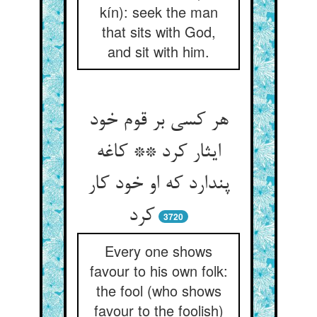
kín): seek the man
that sits with God,
and sit with him.
هر کسی بر قوم خود
ایثار کرد ** کاغه
پندارد که او خود کار
کرد
3720
Every one shows
favour to his own folk:
the fool (who shows
favour to the foolish)