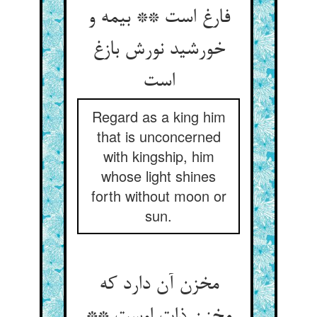
فارغ است ** بی‏مه و
خورشید نورش بازغ
است‏
Regard as a king him
that is unconcerned
with kingship, him
whose light shines
forth without moon or
sun.
مخزن آن دارد که