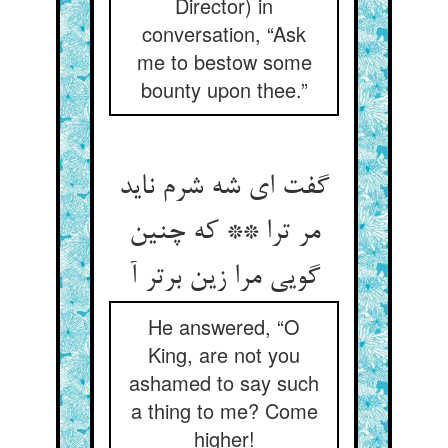
Director) in
conversation, “Ask
me to bestow some
bounty upon thee.”
گفت ای شه شرم ناید
مر ترا ** که چنین
گویی مرا زین برتر آ
He answered, “O
King, are not you
ashamed to say such
a thing to me? Come
higher!