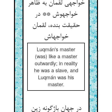
خواجه‏ی لقمان به ظاهر
خواجه‏وش ** در
حقیقت بنده، لقمان
خواجه‏اش‏
Luqmán's master
(was) like a master
outwardly; in reality
he was a slave, and
Luqmán was his
master.
در جهان باژگونه زین