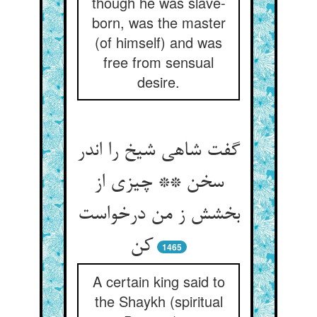
though he was slave-
born, was the master
(of himself) and was
free from sensual
desire.
گفت شاهی شیخ را اندر
سخن ** چیزی از
بخشش ز من درخواست
کن‏
1465
A certain king said to
the Shaykh (spiritual