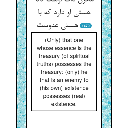
مخزن ذات اوست **
هستی او دارد که با
هستی عدوست‏
1470
(Only) that one
whose essence is the
treasury (of spiritual
truths) possesses the
treasury: (only) he
that is an enemy to
(his own) existence
possesses (real)
existence.