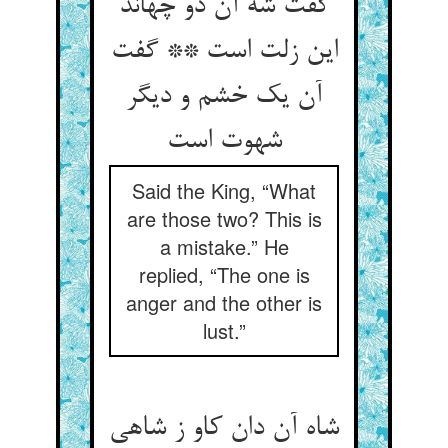
گفت شه آن دو چه‏اند
این زلت است ** گفت
آن یک خشم و دیگر
شهوت است‏
Said the King, “What
are those two? This is
a mistake.” He
replied, “The one is
anger and the other is
lust.”
شاه آن دان کاو ز شاهی