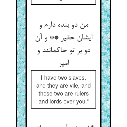
من دو بنده دارم و
ایشان حقیر ** و آن
دو بر تو حاکمانند و
امیر
I have two slaves,
and they are vile, and
those two are rulers
and lords over you.”