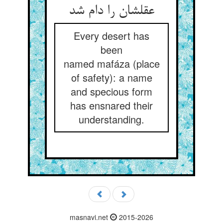
عقلشان را دام شد
Every desert has
been
named mafáza (place
of safety): a name
and specious form
has ensnared their
understanding.
masnavi.net
2015-2026