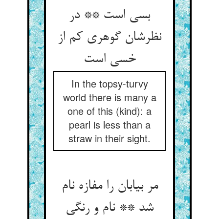
بسی است ** در
نظرشان گوهری کم از
خسی است‏
In the topsy-turvy
world there is many a
one of this (kind): a
pearl is less than a
straw in their sight.
مر بیابان را مفازه نام
شد ** نام و رنگی