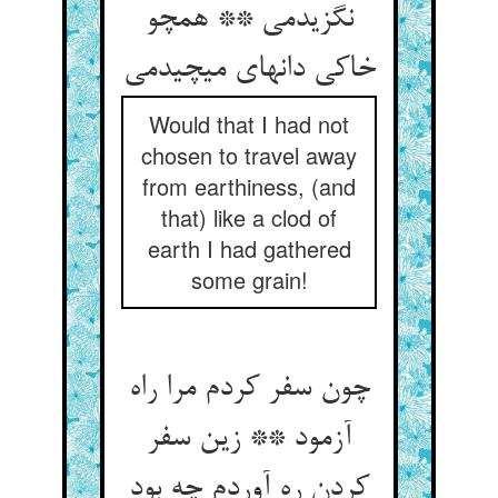
نگزیدمی ** همچو
خاکی دانه‏ای می‏چیدمی‏
Would that I had not
chosen to travel away
from earthiness, (and
that) like a clod of
earth I had gathered
some grain!
چون سفر کردم مرا راه
آزمود ** زین سفر
کردن ره آوردم چه بود