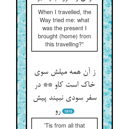
When I travelled, the
Way tried me: what
was the present I
brought (home) from
this travelling?”
ز آن همه میلش سوی
خاک است کاو ** در
سفر سودی نبیند پیش
رو
1810
’Tis from all that