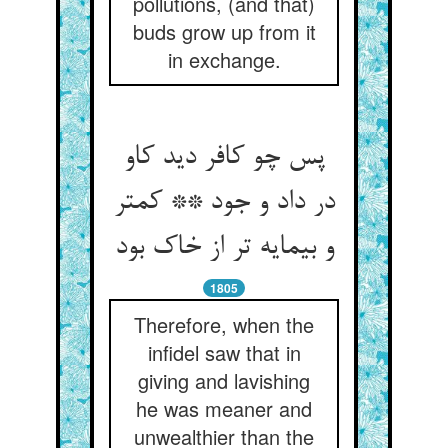
pollutions, (and that)
buds grow up from it
in exchange.
پس چو کافر دید کاو
در داد و جود ** کمتر
و بی‏مایه تر از خاک بود
1805
Therefore, when the
infidel saw that in
giving and lavishing
he was meaner and
unwealthier than the