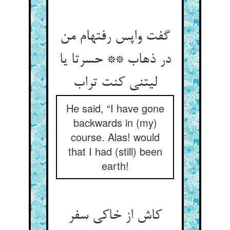
گفت واپس رفته‏ام من
در ذهاب ** حسرتا یا
لیتنی کنت تراب‏
He said, “I have gone
backwards in (my)
course. Alas! would
that I had (still) been
earth!
کاش از خاکی سفر