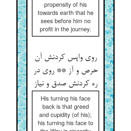
propensity of his
towards earth that he
sees before him no
profit in the journey.
روی واپس کردنش آن
حرص و آز ** روی در
ره کردنش صدق و نیاز
His turning his face
back is that greed
and cupidity (of his);
his turning his face to
the Way is sincerity