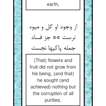
earth,
از وجود او گل و میوه
نرست ** جز فساد
جمله پاکیها نجست‏
(That) flowers and
fruit did not grow from
his being, (and that)
he sought (and
achieved) nothing but
the corruption of all
purities,