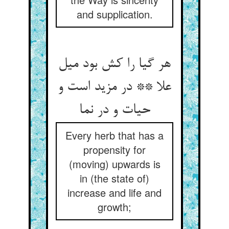
and supplication.
هر گیا را کش بود میل
علا ** در مزید است و
حیات و در نما
Every herb that has a
propensity for
(moving) upwards is
in (the state of)
increase and life and
growth;