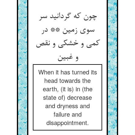
چون که گردانید سر
سوی زمین ** در
کمی و خشکی و نقص
و غبین‏
When it has turned its
head towards the
earth, (it is) in (the
state of) decrease
and dryness and
failure and
disappointment.