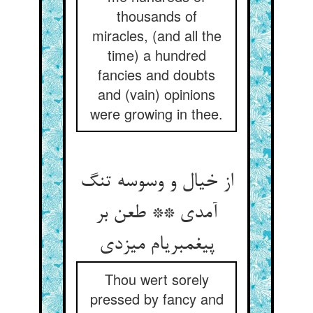
thousands of
miracles, (and all the
time) a hundred
fancies and doubts
and (vain) opinions
were growing in thee.
از خیال و وسوسه تنگ
آمدی ** طعن بر
پیغمبری‏ام می‏زدی‏
Thou wert sorely
pressed by fancy and