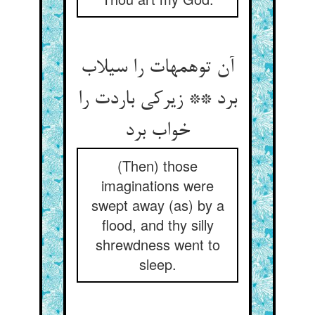
آن توهمهات را سیلاب
برد ** زیرکی باردت را
خواب برد
(Then) those
imaginations were
swept away (as) by a
flood, and thy silly
shrewdness went to
sleep.