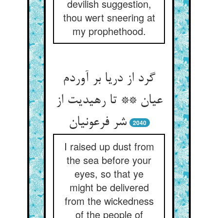
devilish suggestion,
thou wert sneering at
my prophethood.
گرد از دریا بر آوردم
عیان ** تا رهیدیت از
شر فرعونیان‏
2040
I raised up dust from
the sea before your
eyes, so that ye
might be delivered
from the wickedness
of the people of