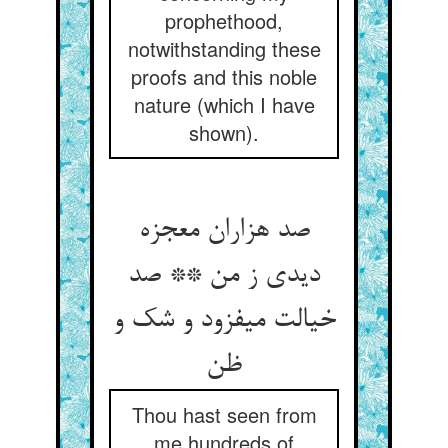
prophethood,
notwithstanding these
proofs and this noble
nature (which I have
shown).
صد هزاران معجزه
دیدی ز من ** صد
خیالت می‏فزود و شک و
ظن‏
Thou hast seen from
me hundreds of