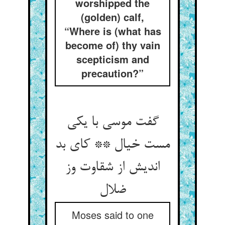
worshipped the
(golden) calf,
“Where is (what has
become of) thy vain
scepticism and
precaution?”
گفت موسی با یکی
مست خیال ** کای بد
اندیش از شقاوت وز
ضلال‏
Moses said to one