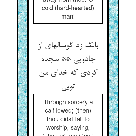
cold (hard-hearted)
man!
بانگ زد گوساله‏ای از
جادویی ** سجده
کردی که خدای من
تویی‏
Through sorcery a
calf lowed; (then)
thou didst fall to
worship, saying,
‘Thou art my God.’