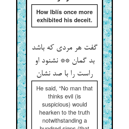
How Iblís once more
exhibited his deceit.
گفت هر مردی که باشد
بد گمان ** نشنود او
راست را با صد نشان‏
He said, “No man that
thinks evil (is
suspicious) would
hearken to the truth
notwithstanding a
hundred signs (that