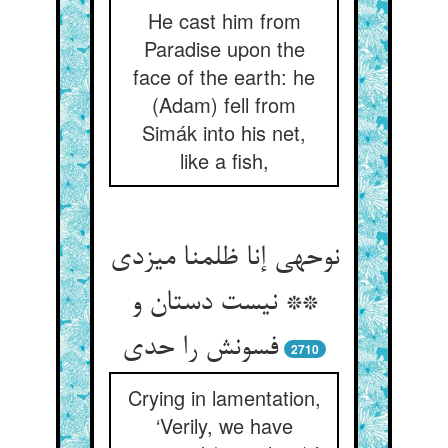
He cast him from
Paradise upon the
face of the earth: he
(Adam) fell from
Simák into his net,
like a fish,
نوحه‏ی إنا ظلمنا می‏زدی
** نیست دستان و
فسونش را حدی‏
2710
Crying in lamentation,
‘Verily, we have