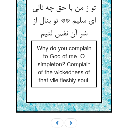
تو ز من با حق چه نالی
ای سلیم ** تو بنال از
شر آن نفس لئیم‏
Why do you complain
to God of me, O
simpleton? Complain
of the wickedness of
that vile fleshly soul.