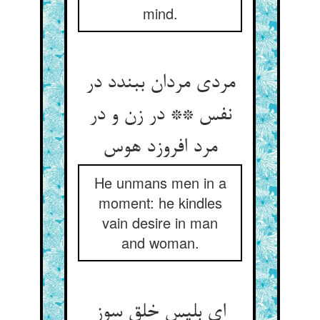
mind.
مردی مردان ببندد در
نفس ** در زن و در
مرد افروزد هوس‏
He unmans men in a
moment: he kindles
vain desire in man
and woman.
ای بلیس خلق سوز