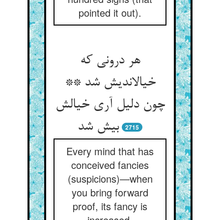
pointed it out).
هر درونی که
خیال‏اندیش شد **
چون دلیل آری خیالش
بیش شد
2715
Every mind that has
conceived fancies
(suspicions)—when
you bring forward
proof, its fancy is
increased.