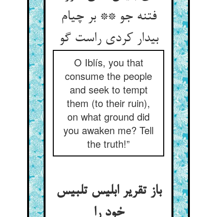
فتنه جو ** بر چی‏ام
بیدار کردی راست گو
O Iblís, you that
consume the people
and seek to tempt
them (to their ruin),
on what ground did
you awaken me? Tell
the truth!”
باز تقریر ابلیس تلبیس
خود را