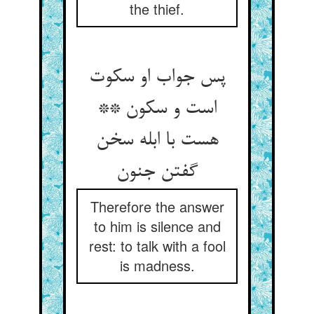
the thief.
پس جواب او سکوت
است و سکون **
هست با ابله سخن
گفتن جنون‏
Therefore the answer
to him is silence and
rest: to talk with a fool
is madness.