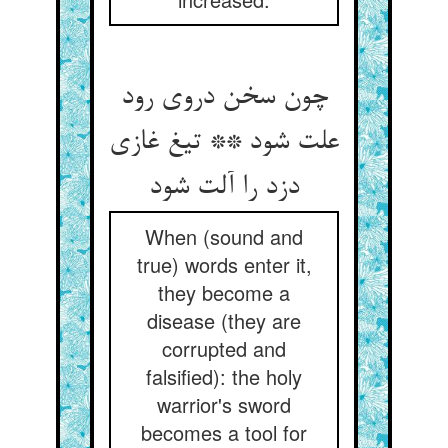
چون سخن دروی رود
علت شود ** تیغ غازی
دزد را آلت شود
When (sound and
true) words enter it,
they become a
disease (they are
corrupted and
falsified): the holy
warrior's sword
becomes a tool for