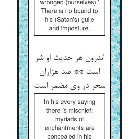
wronged (ourselves).’
There is no bound to
his (Satan's) guile
and imposture.
اندرون هر حدیث او شر
است ** صد هزاران
سحر در وی مضمر است‏
In his every saying
there is mischief:
myriads of
enchantments are
concealed in his