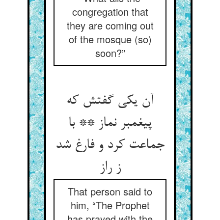
congregation that
they are coming out
of the mosque (so)
soon?”
آن یکی گفتش که
پیغمبر نماز ** با
جماعت کرد و فارغ شد
ز راز
That person said to
him, “The Prophet
has prayed with the