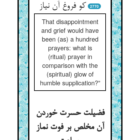
کو فروغ آن نیاز
2770
That disappointment
and grief would have
been (as) a hundred
prayers: what is
(ritual) prayer in
comparison with the
(spiritual) glow of
humble supplication?”
فضیلت حسرت خوردن
آن مخلص بر فوت نماز