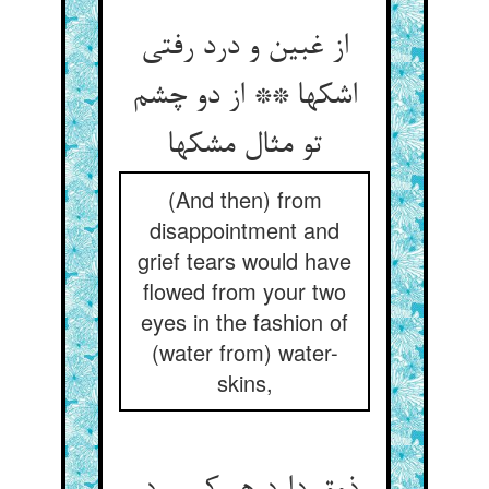
از غبین و درد رفتی
اشکها ** از دو چشم
تو مثال مشکها
(And then) from
disappointment and
grief tears would have
flowed from your two
eyes in the fashion of
(water from) water-
skins,