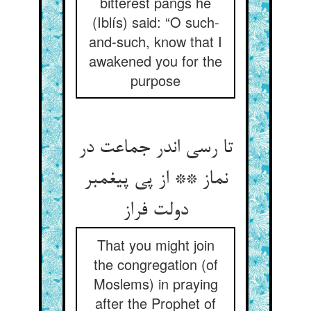
bitterest pangs he
(Iblís) said: “O such-
and-such, know that I
awakened you for the
purpose
تا رسی اندر جماعت در
نماز ** از پی پیغمبر
دولت فراز
That you might join
the congregation (of
Moslems) in praying
after the Prophet of