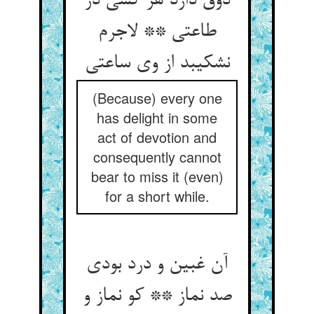
ذوق دارد هر کسی در
طاعتی ** لاجرم
نشکیبد از وی ساعتی‏
(Because) every one
has delight in some
act of devotion and
consequently cannot
bear to miss it (even)
for a short while.
آن غبین و درد بودی
صد نماز ** کو نماز و