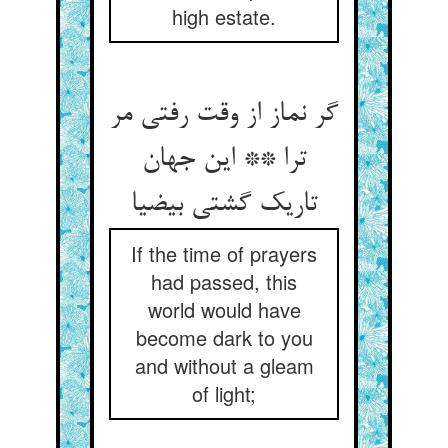
high estate.
گر نماز از وقت رفتی مر
ترا ** این جهان
تاریک گشتی بی‏ضیا
If the time of prayers
had passed, this
world would have
become dark to you
and without a gleam
of light;