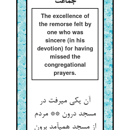
جماعت‏
The excellence of
the remorse felt by
one who was
sincere (in his
devotion) for having
missed the
congregational
prayers.
آن یکی می‏رفت در
مسجد درون ** مردم
از مسجد همی‏آمد برون‏