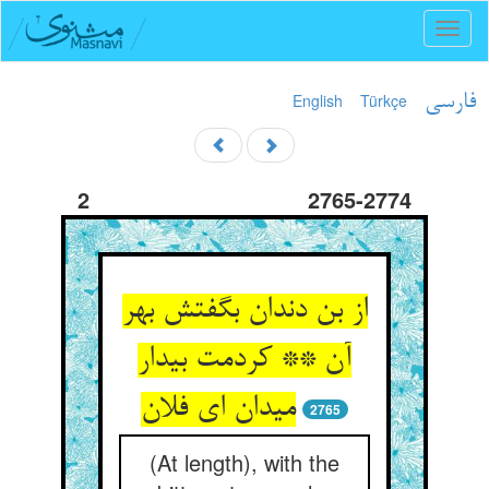
Toggl
naviga
English
Türkçe
فارسی
2
2765-2774
از بن دندان بگفتش بهر
آن ** کردمت بیدار
می‏دان ای فلان‏
2765
(At length), with the