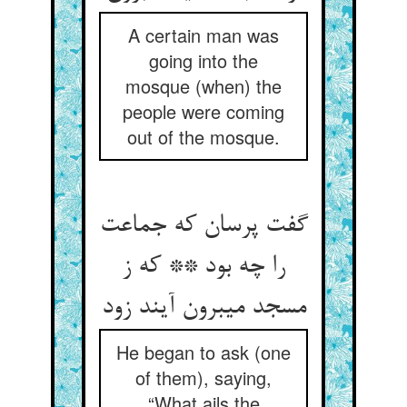
A certain man was
going into the
mosque (when) the
people were coming
out of the mosque.
گفت پرسان که جماعت
را چه بود ** که ز
مسجد می‏برون آیند زود
He began to ask (one
of them), saying,
“What ails the