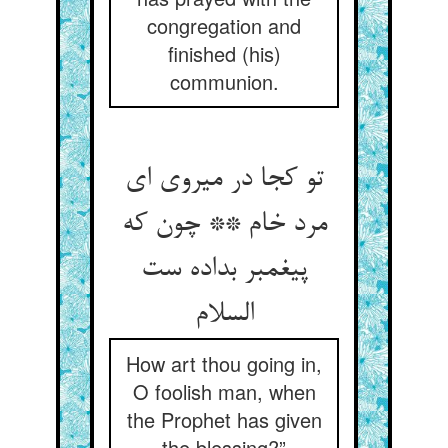
congregation and
finished (his)
communion.
تو کجا در می‏روی ای
مرد خام ** چون که
پیغمبر بداده ست
السلام‏
How art thou going in,
O foolish man, when
the Prophet has given
the blessing?”