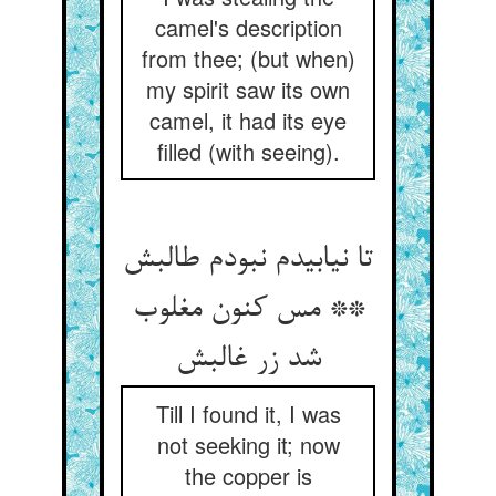
camel's description
from thee; (but when)
my spirit saw its own
camel, it had its eye
filled (with seeing).
تا نیابیدم نبودم طالبش
** مس کنون مغلوب
شد زر غالبش‏
Till I found it, I was
not seeking it; now
the copper is