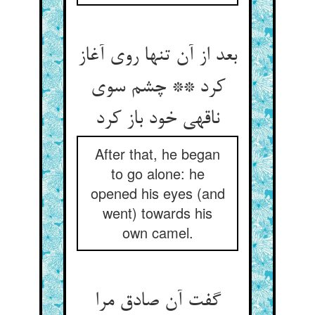
بعد از آن تنها روی آغاز
کرد ** چشم سوی
ناقه‏ی خود باز کرد
After that, he began
to go alone: he
opened his eyes (and
went) towards his
own camel.
گفت آن صادق مرا