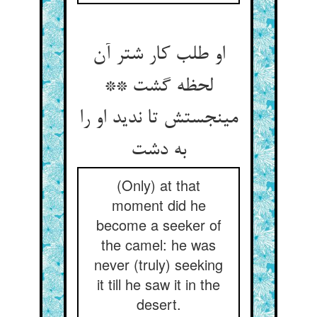
او طلب کار شتر آن
لحظه گشت **
می‏نجستش تا ندید او را
به دشت‏
(Only) at that
moment did he
become a seeker of
the camel: he was
never (truly) seeking
it till he saw it in the
desert.