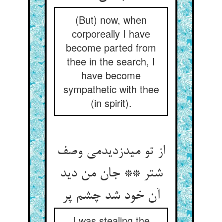
(But) now, when
corporeally I have
become parted from
thee in the search, I
have become
sympathetic with thee
(in spirit).
از تو می‏دزدیدمی وصف
شتر ** جان من دید
آن خود شد چشم پر
I was stealing the