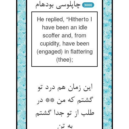
چاپلوسی بوده‏ام‏
3000
He replied, “Hitherto I
have been an idle
scoffer and, from
cupidity, have been
(engaged) in flattering
(thee);
این زمان هم درد تو
گشتم که من ** در
طلب از تو جدا گشتم
به تن‏