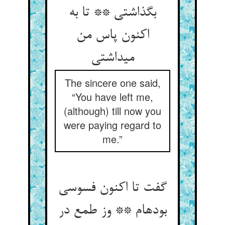
بگذاشتی ** تا به
اکنون پاس من
می‏داشتی‏
The sincere one said,
“You have left me,
(although) till now you
were paying regard to
me.”
گفت تا اکنون فسوسی
بوده‏ام ** وز طمع در