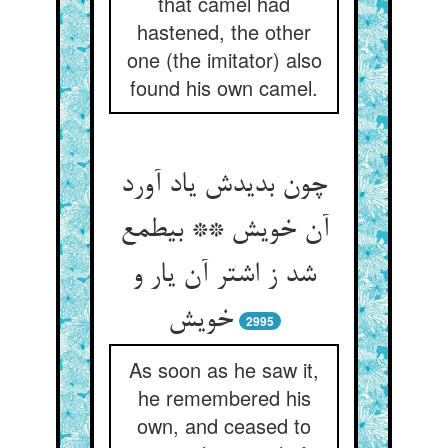
that camel had
hastened, the other
one (the imitator) also
found his own camel.
چون بدیدش یاد آورد
آن خویش ** بی‏طمع
شد ز اشتر آن یار و
خویش‏
2995
As soon as he saw it,
he remembered his
own, and ceased to