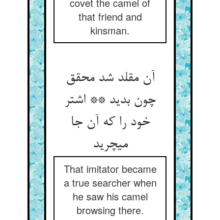
covet the camel of
that friend and
kinsman.
آن مقلد شد محقق
چون بدید ** اشتر
خود را که آن جا
می‏چرید
That imitator became
a true searcher when
he saw his camel
browsing there.