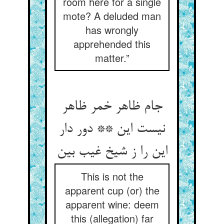
room here for a single
mote? A deluded man
has wrongly
apprehended this
matter.”
جام ظاهر خمر ظاهر
نیست این ** دور دار
این را ز شیخ غیب بین‏
This is not the
apparent cup (or) the
apparent wine: deem
this (allegation) far