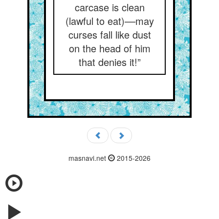
carcase is clean
(lawful to eat)––may
curses fall like dust
on the head of him
that denies it!”
masnavi.net
2015-2026