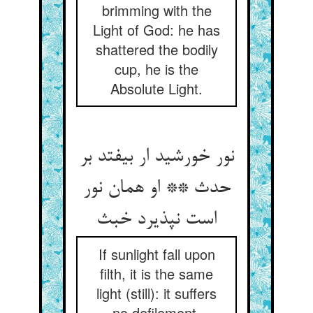
brimming with the
Light of God: he has
shattered the bodily
cup, he is the
Absolute Light.
نور خورشید ار بیفتد بر
حدث ** او همان نور
است نپذیرد خبث‏
If sunlight fall upon
filth, it is the same
light (still): it suffers
no defilement.