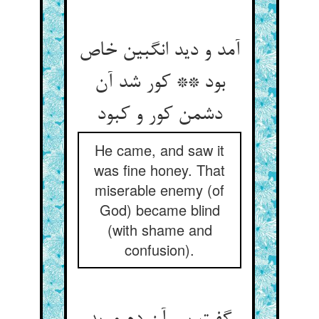
آمد و دید انگبین خاص
بود ** کور شد آن
دشمن کور و کبود
He came, and saw it
was fine honey. That
miserable enemy (of
God) became blind
(with shame and
confusion).