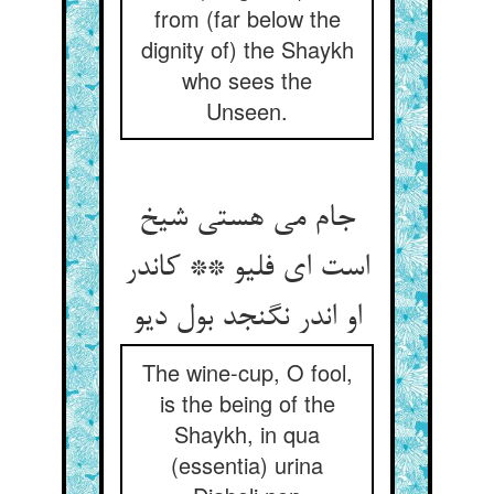
from (far below the
dignity of) the Shaykh
who sees the
Unseen.
جام می هستی شیخ
است ای فلیو ** کاندر
او اندر نگنجد بول دیو
The wine-cup, O fool,
is the being of the
Shaykh, in qua
(essentia) urina