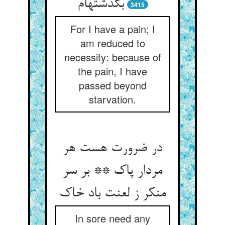
بگذشته‏ام‏
3415
For I have a pain; I
am reduced to
necessity: because of
the pain, I have
passed beyond
starvation.
در ضرورت هست هر
مردار پاک ** بر سر
منکر ز لعنت باد خاک‏
In sore need any