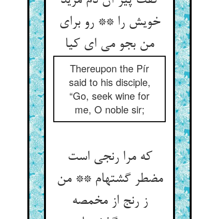
گفت پیر آن دم مرید
خویش را ** رو برای
من بجو می ای کیا
Thereupon the Pír
said to his disciple,
“Go, seek wine for
me, O noble sir;
که مرا رنجی است
مضطر گشته‏ام ** من
ز رنج از مخمصه