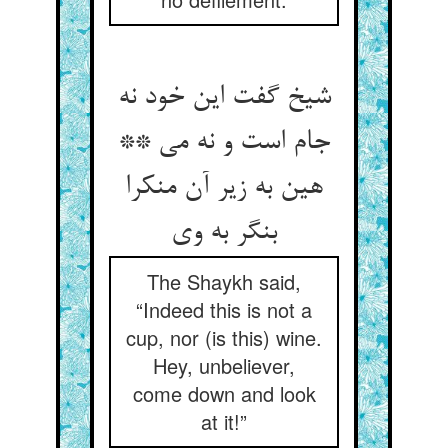
شیخ گفت این خود نه
جام است و نه می **
هین به زیر آن منکرا
بنگر به وی‏
The Shaykh said,
“Indeed this is not a
cup, nor (is this) wine.
Hey, unbeliever,
come down and look
at it!”