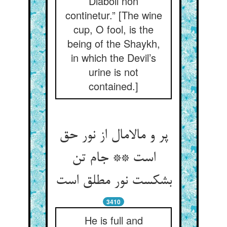
Diaboli non
continetur.” [The wine
cup, O fool, is the
being of the Shaykh,
in which the Devil’s
urine is not
contained.]
پر و مالامال از نور حق
است ** جام تن
بشکست نور مطلق است‏
3410
He is full and