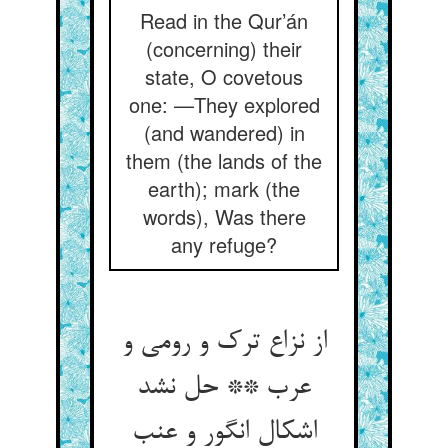
Read in the Qur’án
(concerning) their
state, O covetous
one: —They explored
(and wandered) in
them (the lands of the
earth); mark (the
words), Was there
any refuge?
از نزاع ترک و رومی و
عرب ** حل نشد
اشکال انگور و عنب‏