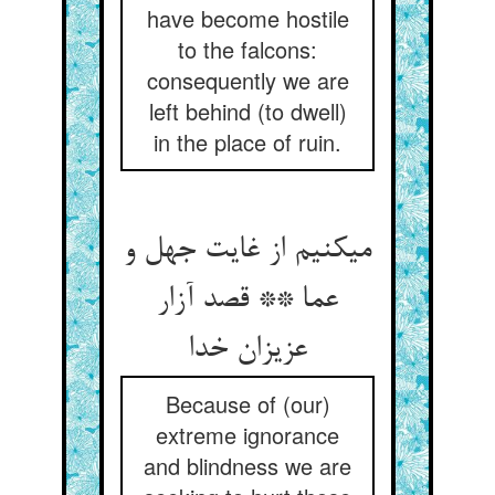
have become hostile
to the falcons:
consequently we are
left behind (to dwell)
in the place of ruin.
می‏کنیم از غایت جهل و
عما ** قصد آزار
عزیزان خدا
Because of (our)
extreme ignorance
and blindness we are