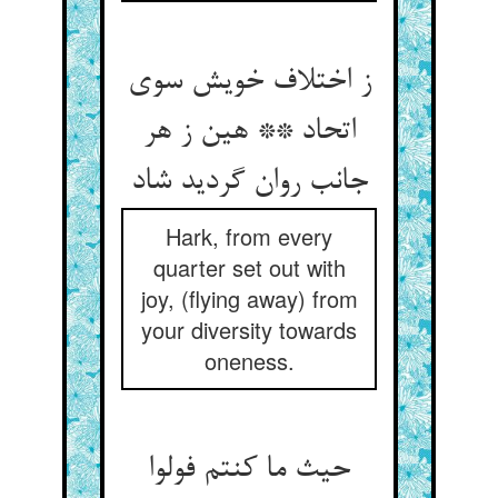
ز اختلاف خویش سوی
اتحاد ** هین ز هر
جانب روان گردید شاد
Hark, from every
quarter set out with
joy, (flying away) from
your diversity towards
oneness.
حیث ما کنتم فولوا