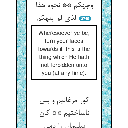
وجهکم ** نحوه هذا
الذی لم ینهکم‏
3745
Wheresoever ye be,
turn your faces
towards it: this is the
thing which He hath
not forbidden unto
you (at any time).
کور مرغانیم و بس
ناساختیم ** کان
سلیمان را دمی