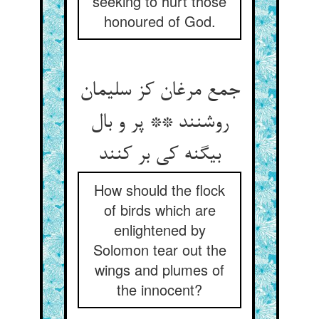
seeking to hurt those
honoured of God.
جمع مرغان کز سلیمان
روشنند ** پر و بال
بی‏گنه کی بر کنند
How should the flock
of birds which are
enlightened by
Solomon tear out the
wings and plumes of
the innocent?