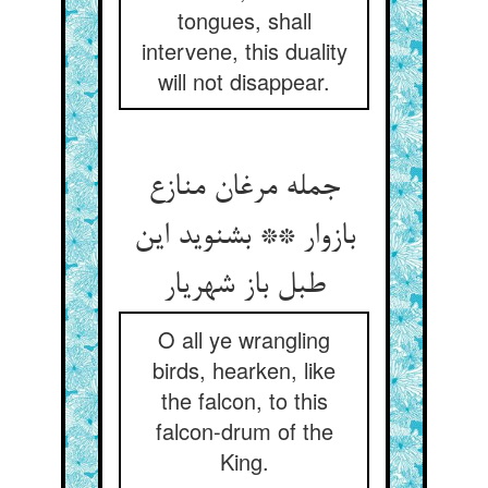
tongues, shall
intervene, this duality
will not disappear.
جمله مرغان منازع
بازوار ** بشنوید این
طبل باز شهریار
O all ye wrangling
birds, hearken, like
the falcon, to this
falcon-drum of the
King.