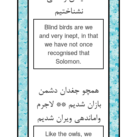
نشناختیم‏
Blind birds are we
and very inept, in that
we have not once
recognised that
Solomon.
همچو جغدان دشمن
بازان شدیم ** لاجرم
وامانده‏ی ویران شدیم‏
Like the owls, we