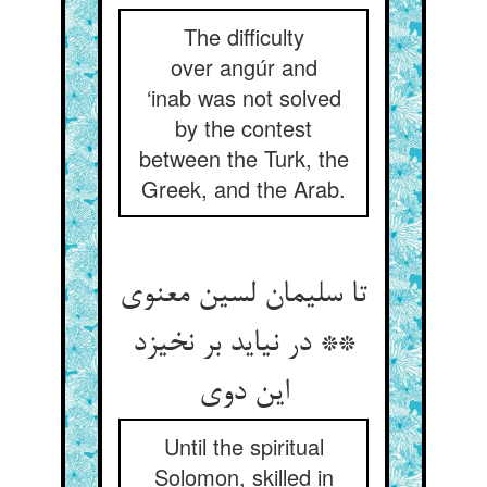
The difficulty
over angúr and
‘inab was not solved
by the contest
between the Turk, the
Greek, and the Arab.
تا سلیمان لسین معنوی
** در نیاید بر نخیزد
این دوی‏
Until the spiritual
Solomon, skilled in