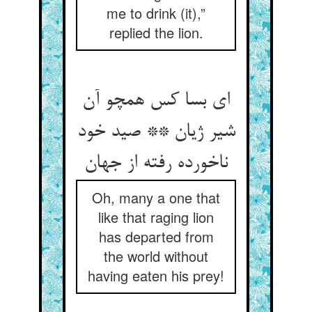
me to drink (it),”
replied the lion.
ای بسا کس همچو آن
شیر ژیان ** صید خود
ناخورده رفته از جهان‏
Oh, many a one that
like that raging lion
has departed from
the world without
having eaten his prey!