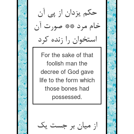
حکم یزدان از پی آن
خام مرد ** صورت آن
استخوان را زنده کرد
For the sake of that
foolish man the
decree of God gave
life to the form which
those bones had
possessed.
از میان بر جست یک