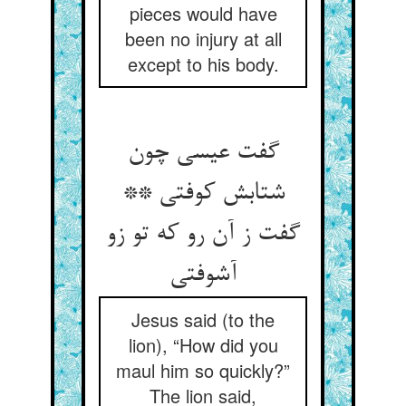
pieces would have
been no injury at all
except to his body.
گفت عیسی چون
شتابش کوفتی **
گفت ز آن رو که تو زو
آشوفتی‏
Jesus said (to the
lion), “How did you
maul him so quickly?”
The lion said,