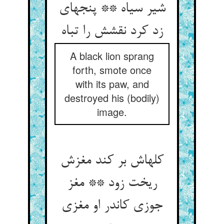
شیر سیاه ** پنجه‏ای
زد کرد نقشش را تباه‏
A black lion sprang
forth, smote once
with its paw, and
destroyed his (bodily)
image.
کله‏اش بر کند مغزش
ریخت زود ** مغز
جوزی کاندر او مغزی