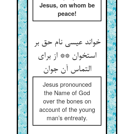
Jesus, on whom be
peace!
خواند عیسی نام حق بر
استخوان ** از برای
التماس آن جوان‏
Jesus pronounced
the Name of God
over the bones on
account of the young
man’s entreaty.