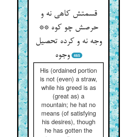
قسمتش کاهی نه و
حرصش چو کوه **
وجه نه و کرده تحصیل
وجوه‏
465
His (ordained portion
is not (even) a straw,
while his greed is as
(great as) a
mountain; he hat no
means (of satisfying
his desires), though
he has gotten the