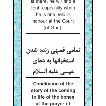
is there, he will find a
tent, especially when
he is one held in
honour at the Court
(of God).
تمامی قصه‏ی زنده شدن
استخوانها به دعای
عیسی علیه السلام
Conclusion of the
story of the coming
to life of the bones
at the prayer of