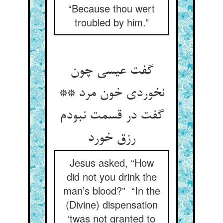
“Because thou wert
troubled by him.”
گفت عیسی چون
نخوردی خون مرد **
گفت در قسمت نبودم
رزق خورد
Jesus asked, “How
did not you drink the
man’s blood?” “In the
(Divine) dispensation
‘twas not granted to