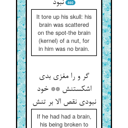
نبود
460
It tore up his skull: his
brain was scattered
on the spot-the brain
(kernel) of a nut, for
in him was no brain.
گر و را مغزی بدی
اشکستنش ** خود
نبودی نقص الا بر تنش‏
If he had had a brain,
his being broken to