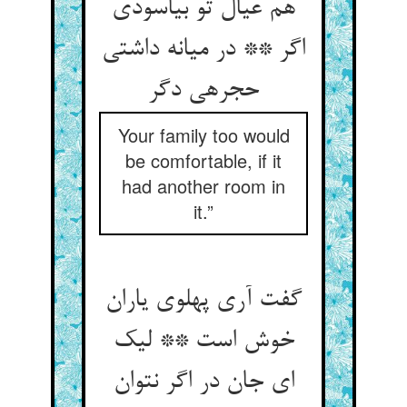
هم عیال تو بیاسودی
اگر ** در میانه داشتی
حجره‏ی دگر
Your family too would
be comfortable, if it
had another room in
it.”
گفت آری پهلوی یاران
خوش است ** لیک
ای جان در اگر نتوان