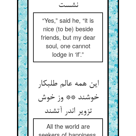
نشست‏
“Yes,” said he, “it is
nice (to be) beside
friends, but my dear
soul, one cannot
lodge in ‘if’.”
این همه عالم طلب‏کار
خوشند ** وز خوش
تزویر اندر آتشند
All the world are
seekers of happiness,