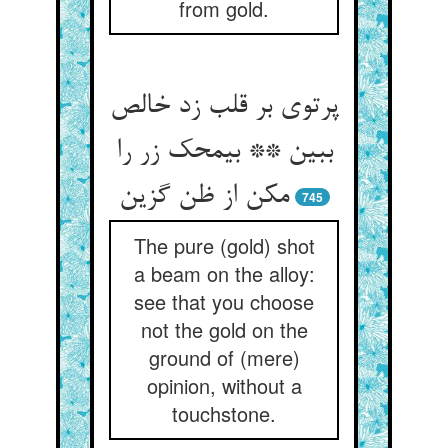
from gold.
پرتوی بر قلب زد خالص
ببین ** بی‏محک زر را
مکن از ظن گزین‏
745
The pure (gold) shot
a beam on the alloy:
see that you choose
not the gold on the
ground of (mere)
opinion, without a
touchstone.