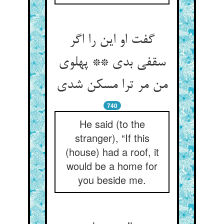
گفت او این را اگر
سقفی بدی ** پهلوی
من مر ترا مسکن شدی‏
740
He said (to the
stranger), “If this
(house) had a roof, it
would be a home for
you beside me.