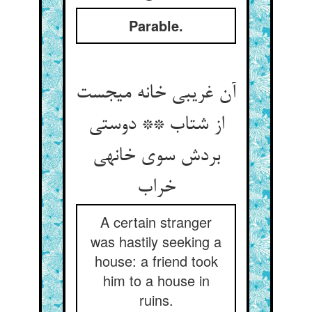
Parable.
آن غریبی خانه می‏جست
از شتاب ** دوستی
بردش سوی خانه‏ی
خراب‏
A certain stranger
was hastily seeking a
house: a friend took
him to a house in
ruins.