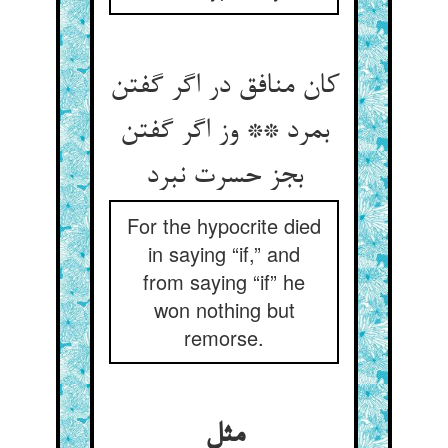
کان منافق در اگر گفتن
بمرد ** وز اگر گفتن
بجز حسرت نبرد
For the hypocrite died
in saying “if,” and
from saying “if” he
won nothing but
remorse.
مثل