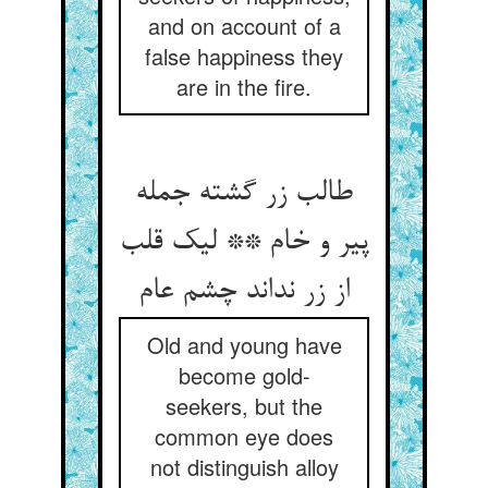
and on account of a
false happiness they
are in the fire.
طالب زر گشته جمله
پیر و خام ** لیک قلب
از زر نداند چشم عام‏
Old and young have
become gold-
seekers, but the
common eye does
not distinguish alloy