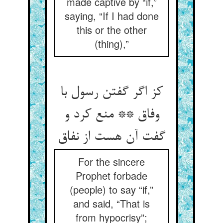
made captive by “if,”
saying, “If I had done
this or the other
(thing),”
کز اگر گفتن رسول با
وفاق ** منع کرد و
گفت آن هست از نفاق‏
For the sincere
Prophet forbade
(people) to say “if,”
and said, “That is
from hypocrisy”;