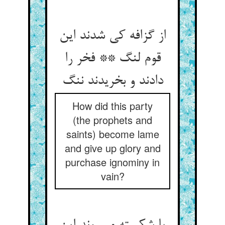
از گزافه کی شدند این
قوم لنگ ** فخر را
دادند و بخریدند ننگ
How did this party
(the prophets and
saints) become lame
and give up glory and
purchase ignominy in
vain?