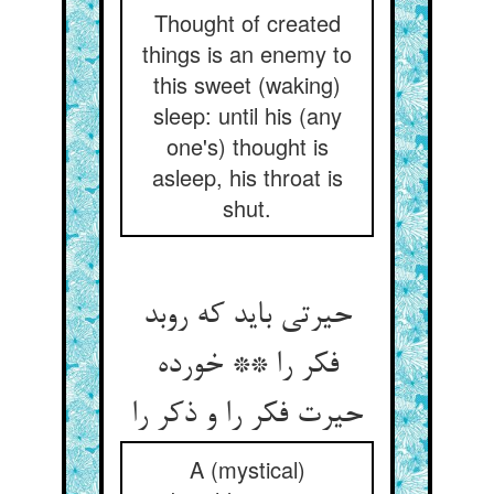
Thought of created
things is an enemy to
this sweet (waking)
sleep: until his (any
one's) thought is
asleep, his throat is
shut.
حیرتی باید که روبد
فکر را ** خورده
حیرت فکر را و ذکر را
A (mystical)