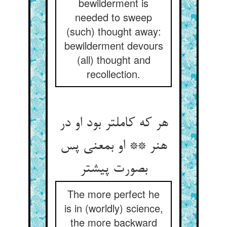
bewilderment is
needed to sweep
(such) thought away:
bewilderment devours
(all) thought and
recollection.
هر که کاملتر بود او در
هنر ** او بمعنی پس
بصورت پیشتر
The more perfect he
is in (worldly) science,
the more backward