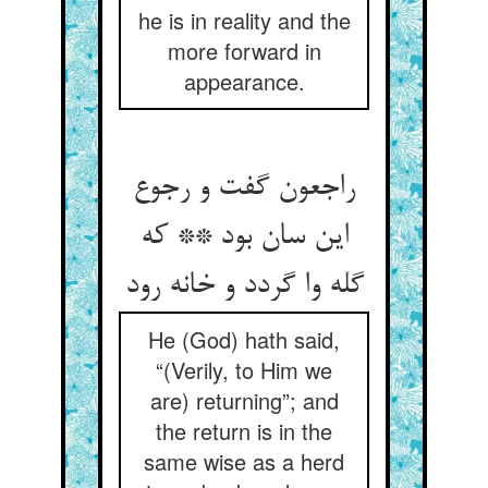
he is in reality and the
more forward in
appearance.
راجعون گفت و رجوع
این سان بود ** که
گله وا گردد و خانه رود
He (God) hath said,
“(Verily, to Him we
are) returning”; and
the return is in the
same wise as a herd