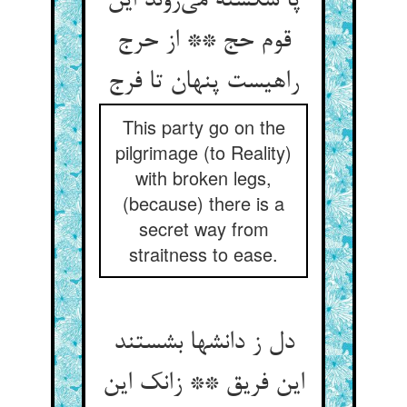
پا شکسته می‌روند این
قوم حج ** از حرج
راهیست پنهان تا فرج
This party go on the
pilgrimage (to Reality)
with broken legs,
(because) there is a
secret way from
straitness to ease.
دل ز دانشها بشستند
این فریق ** زانک این