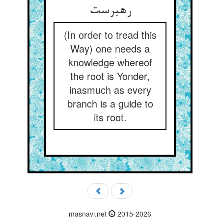
رهبرست
(In order to tread this
Way) one needs a
knowledge whereof
the root is Yonder,
inasmuch as every
branch is a guide to
its root.
masnavi.net
2015-2026