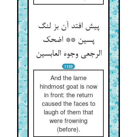
پیش افتد آن بز لنگ
پسین ** اضحک
الرجعی وجوه العابسین
1120
And the lame
hindmost goat is now
in front: the return
caused the faces to
laugh of them that
were frowning
(before).