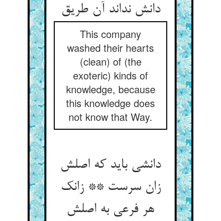
دانش نداند آن طریق
This company
washed their hearts
(clean) of (the
exoteric) kinds of
knowledge, because
this knowledge does
not know that Way.
دانشی باید که اصلش
زان سرست ** زانک
هر فرعی به اصلش