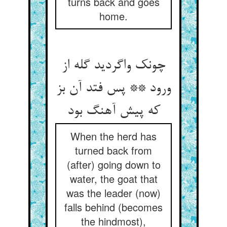
turns back and goes
home.
چونک واگردید گله از
ورود ** پس فتد آن بز
که پیش آهنگ بود
When the herd has
turned back from
(after) going down to
water, the goat that
was the leader (now)
falls behind (becomes
the hindmost),