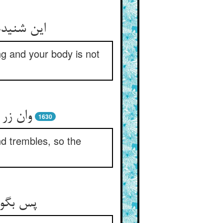
نا منتعش
ng and your body is not
زر خرد
1630
and trembles, so the
در غبار