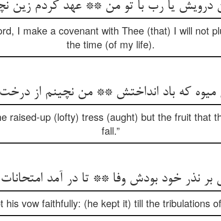
یش یا رب با تو من ** عهد کردم زین نچینم
rd, I make a covenant with Thee (that) I will not p
the time (of my life).
ن میوه که باد انداختش ** من نچینم از در
the raised-up (lofty) tress (aught) but the fruit that
fall.”
ی بر نذر خود بودش وفا ** تا در آمد امتحانات
 his vow faithfully: (he kept it) till the tribulations