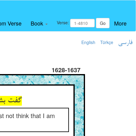
om Verse
Book
More
Verse:
Go
English
Türkçe
فارسی
1628-1637
معنیستم
t not think that I am