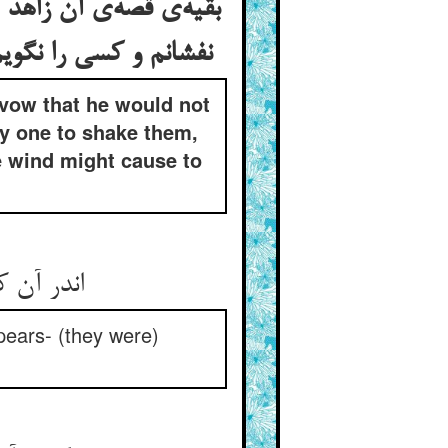
درخت باز نکنم و درخت
 افکنده باشد از درخت
 vow that he would not
ny one to shake them,
he wind might cause to
 بی‌شمار
pears- (they were)