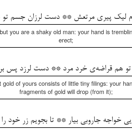
دم لیک پیری مرتعش ** دست لرزان جسم تو 
, but you are a shaky old man: your hand is trembli
erect;
هم قراضه‌ی خرد مرد ** دست لرزد پس بریزد 
old of yours consists of little tiny filings: your h
fragments of gold will drop (from it);
یی خواجه جاروبی بیار ** تا بجویم زر خود را 