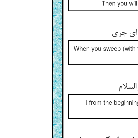
Then you will
چون برو
When you sweep (with th
من ز ا
I from the beginni