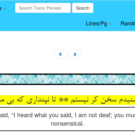
le
Search
Lines/Pg
Rand
نیدم سخن کر نیستم ** تا نپنداری که بی 
aid, “I heard what you said, I am not deaf; you mus
nonsensical.