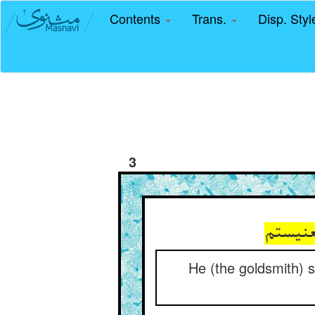
Contents
Trans.
Disp. Sty
3
گفت بش
He (the goldsmith) s