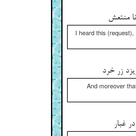
این شنی
I heard this (request)
وان زر تو 
And moreover that g
پس بگو