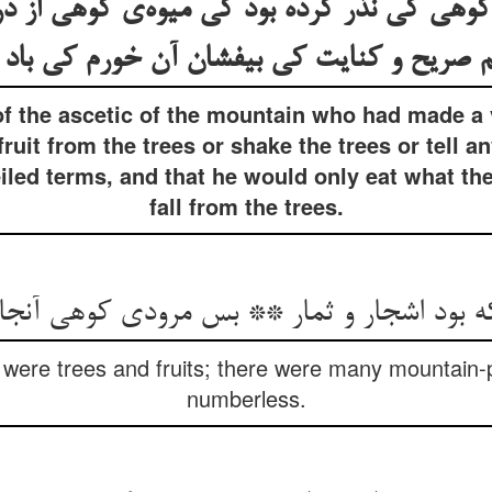
د کوهی کی نذر کرده بود کی میوه‌ی کوهی از 
یم صریح و کنایت کی بیفشان آن خورم کی باد
 of the ascetic of the mountain who had made a
ruit from the trees or shake the trees or tell a
veiled terms, and that he would only eat what t
fall from the trees.
 که بود اشجار و ثمار ** بس مرودی کوهی آنجا
were trees and fruits; there were many mountain-
numberless.