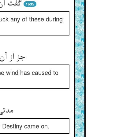
 در زمن
1635
luck any of these during
خت منتعش
 the wind has caused to
 قضا
 of Destiny came on.