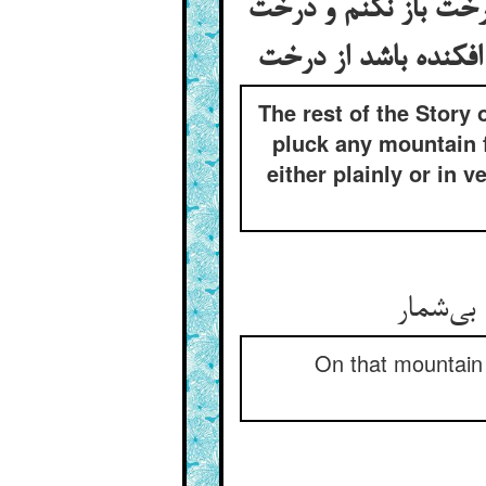
بقیه‌ی قصه‌ی آن زاه
نفشانم و کسی را نگو
The rest of the Story
pluck any mountain f
either plainly or in 
اندر آن
On that mountain 