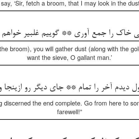
 say, ‘Sir, fetch a broom, that I may look in the dust
بی خاک را جمع آوری ** گوییم غلبیر خواه
e broom), you will gather dust (along with the gold)
want the sieve, O gallant man.’
ول دیدم آخر را تمام ** جای دیگر رو ازینجا 
ng discerned the end complete. Go from here to so
farewell!”