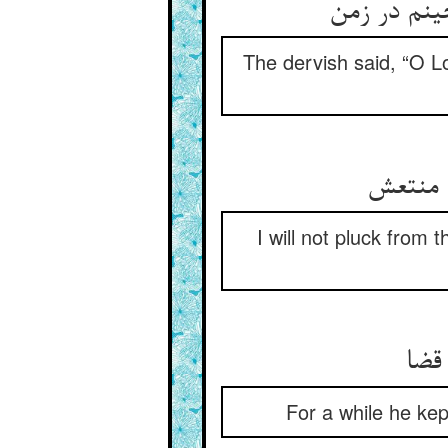
گفت آن درو
The dervish said, “O Lo
جز از آ
I will not pluck from 
مدت
For a while he kept