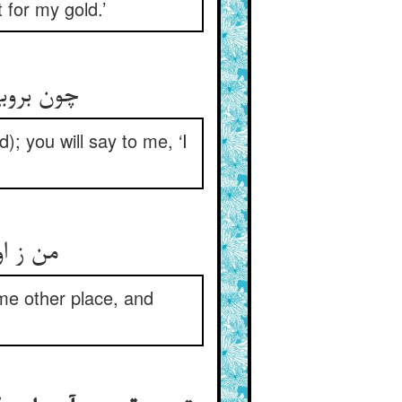
 for my gold.’
م ای جری
; you will say to me, ‘I
والسلام
me other place, and